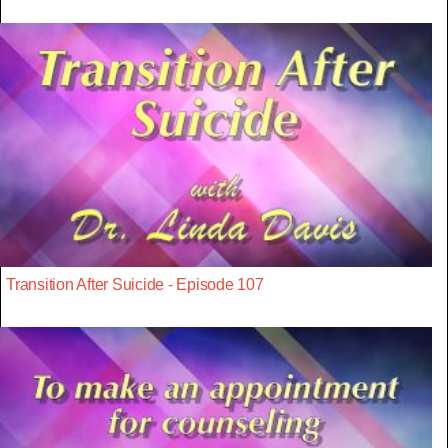
Transition After Suicide - Episode 107