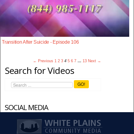
Transition After Suicide - Episode 106
← Previous
1
2
3
4
5
6
7
…
13
Next →
Search for Videos
GO!
SOCIAL MEDIA