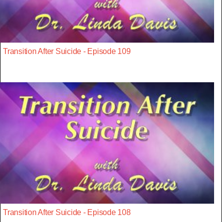
Transition After Suicide - Episode 109
Transition After Suicide - Episode 108