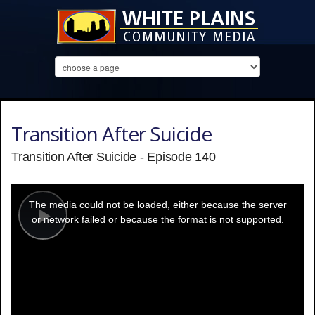
Transition After Suicide
Transition After Suicide - Episode 140
This
is
a
The media could not be loaded, either because the server
modal
window.
or network failed or because the format is not supported.
Play
Video