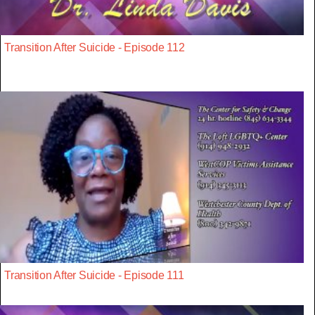
Transition After Suicide - Episode 112
Transition After Suicide - Episode 111