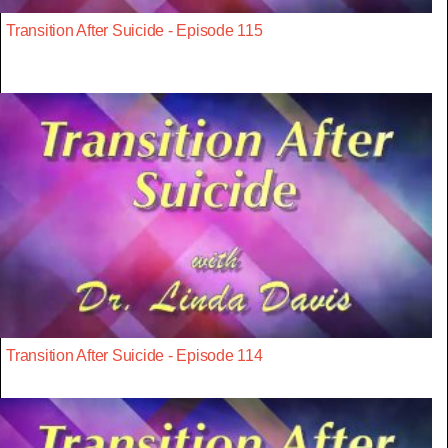
Transition After Suicide - Episode 115
Transition After Suicide - Episode 114