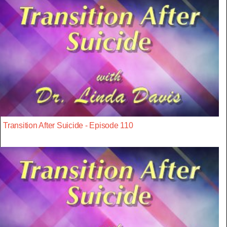
Transition After Suicide - Episode 110