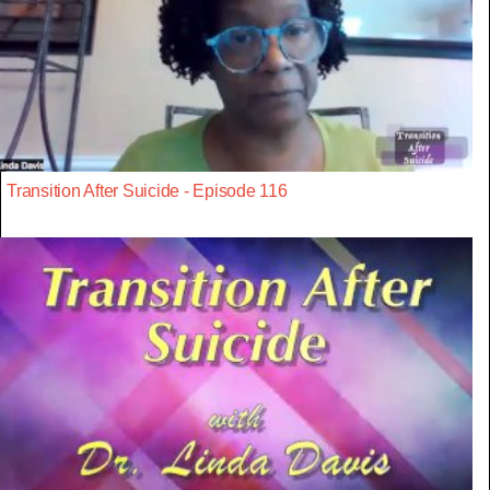
Transition After Suicide - Episode 116