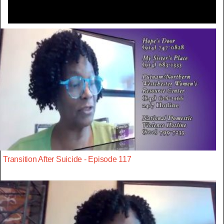
Transition After Suicide - Episode 117