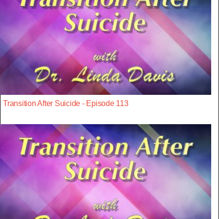
Transition After Suicide - Episode 113