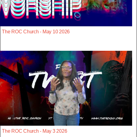
The ROC Church - May 10 2026
The ROC Church - May 3 2026