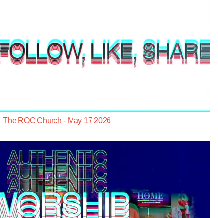
The ROC Church - May 17 2026