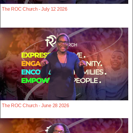
The ROC Church - July 12 2026
The ROC Church - June 28 2026