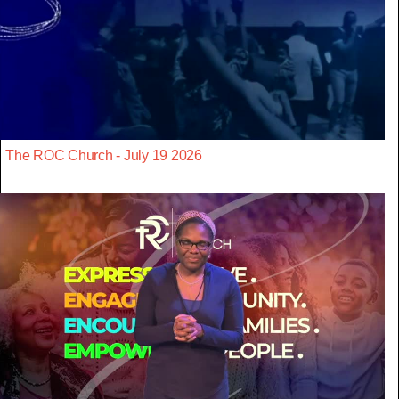
The ROC Church - July 19 2026