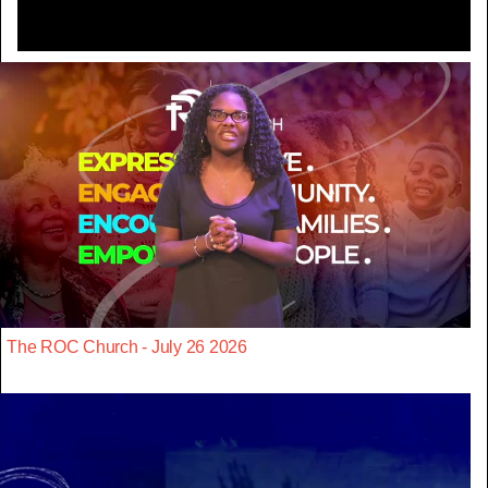
The ROC Church - July 26 2026