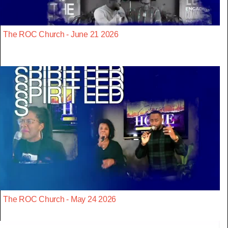
The ROC Church - June 21 2026
The ROC Church - May 24 2026