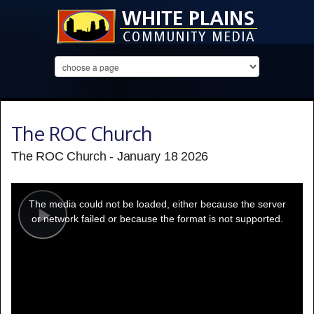
The ROC Church
The ROC Church - January 18 2026
This
is
a
The media could not be loaded, either because the server
modal
window.
or network failed or because the format is not supported.
Play
Video