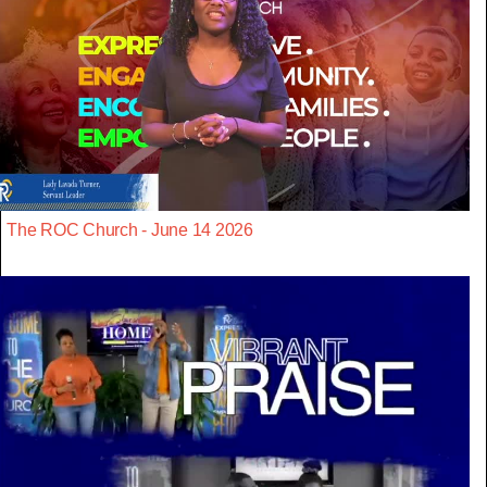
The ROC Church - June 14 2026