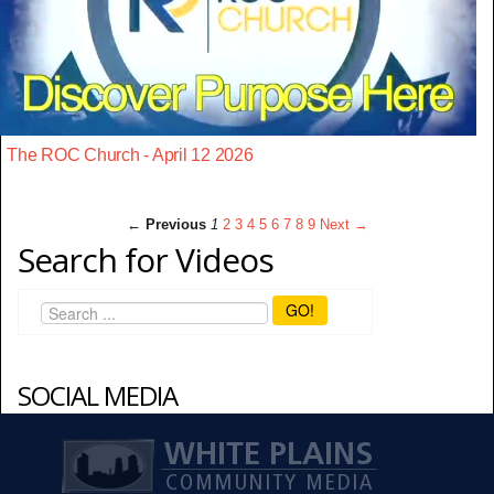
The ROC Church - April 12 2026
← Previous
1
2
3
4
5
6
7
8
9
Next →
Search for Videos
GO!
SOCIAL MEDIA