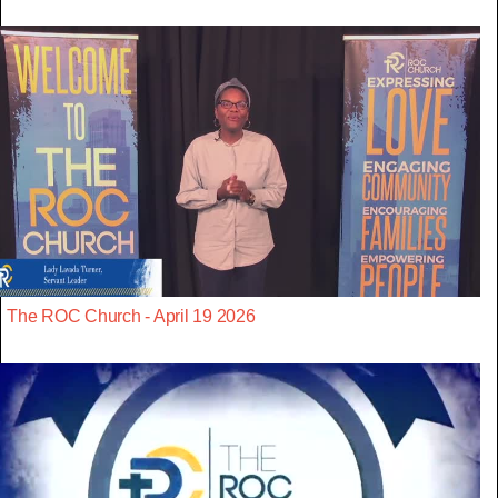
The ROC Church - April 19 2026