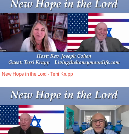
New Hope in the Lord - Terri Krupp