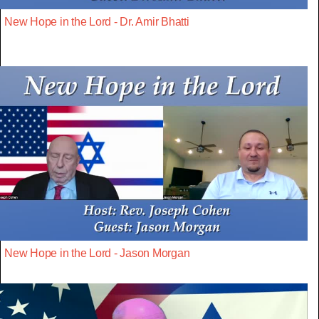
New Hope in the Lord - Dr. Amir Bhatti
New Hope in the Lord - Jason Morgan