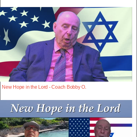
New Hope in the Lord - Coach Bobby O.