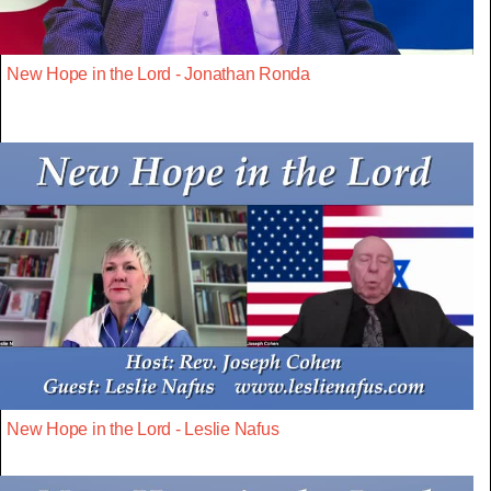
New Hope in the Lord - Jonathan Ronda
New Hope in the Lord - Leslie Nafus