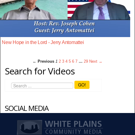
New Hope in the Lord - Jerry Antomattei
← Previous
1
2
3
4
5
6
7
…
29
Next →
Search for Videos
GO!
SOCIAL MEDIA