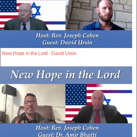
New Hope in the Lord - David Ursin