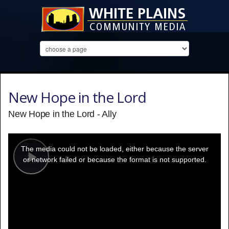
New Hope in the Lord
New Hope in the Lord - Ally
This
is
a
The media could not be loaded, either because the server
modal
window.
or network failed or because the format is not supported.
Play
Video