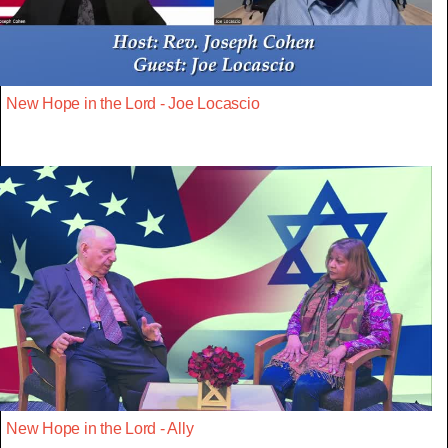
New Hope in the Lord - Joe Locascio
New Hope in the Lord - Ally