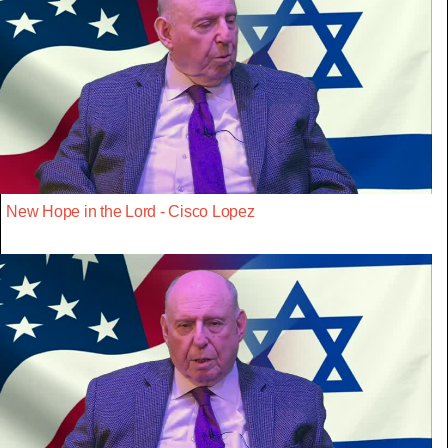
New Hope in the Lord - Cisco Lopez