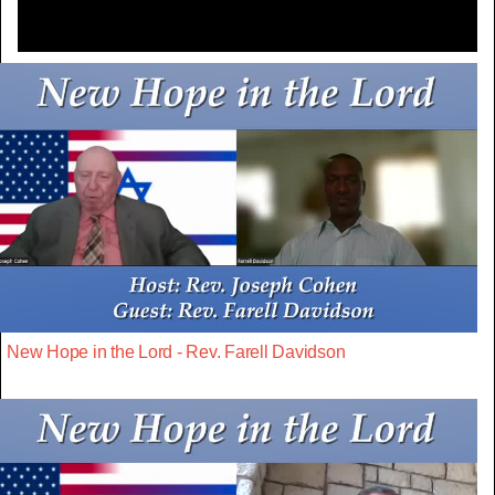
New Hope in the Lord - Rev. Farell Davidson