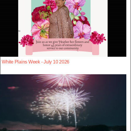
White Plains Week - July 10 2026