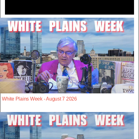
White Plains Week - August 7 2026