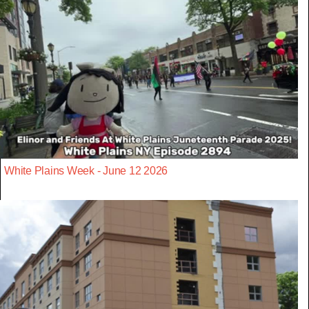
White Plains Week - June 12 2026