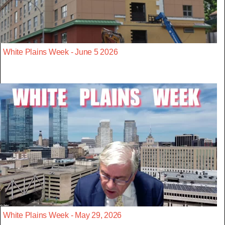
White Plains Week - June 5 2026
White Plains Week - May 29, 2026