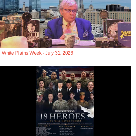
White Plains Week - July 31, 2026