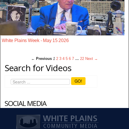
White Plains Week - May 15 2026
← Previous
1
2
3
4
5
6
7
…
22
Next →
Search for Videos
GO!
SOCIAL MEDIA