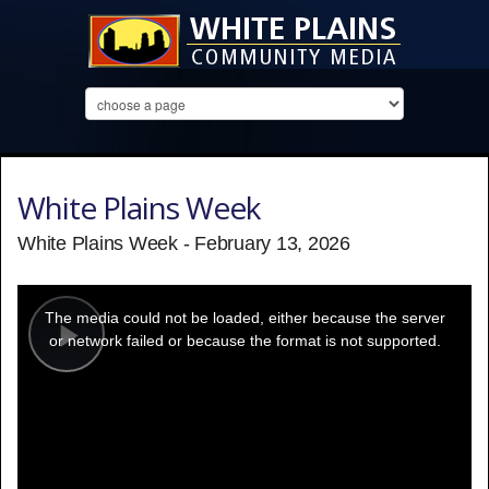
White Plains Week
White Plains Week - February 13, 2026
This
is
a
The media could not be loaded, either because the server
modal
window.
or network failed or because the format is not supported.
Play
Video