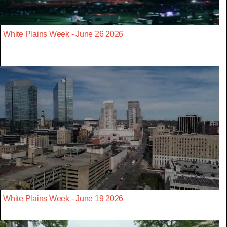
White Plains Week - June 26 2026
White Plains Week - June 19 2026