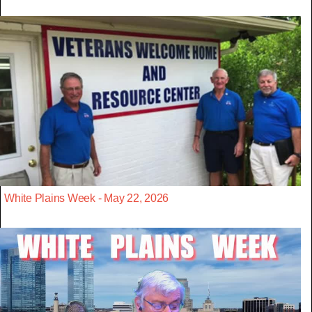
White Plains Week - May 22, 2026