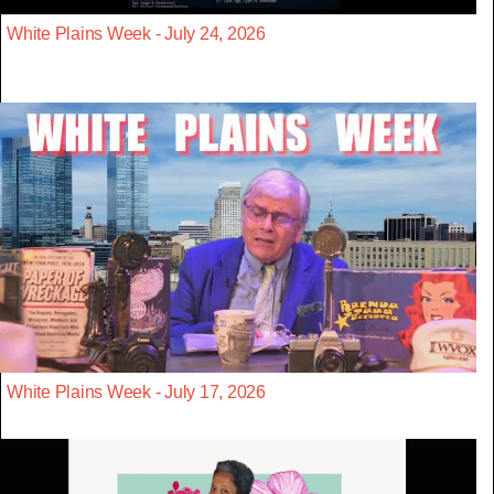
White Plains Week - July 24, 2026
White Plains Week - July 17, 2026