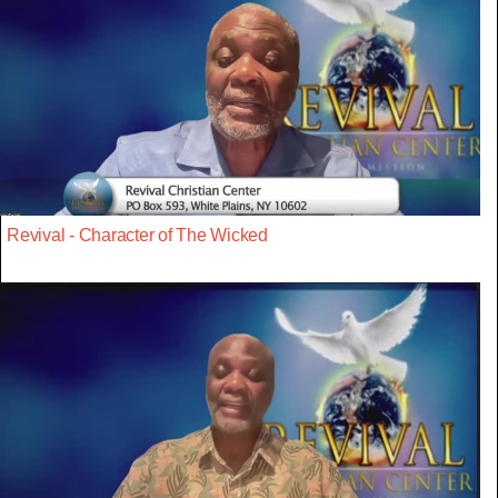
Revival - Character of The Wicked