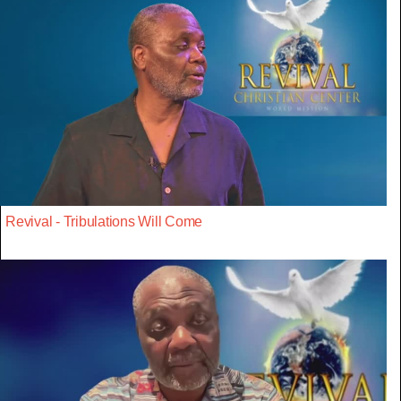
Revival - Tribulations Will Come