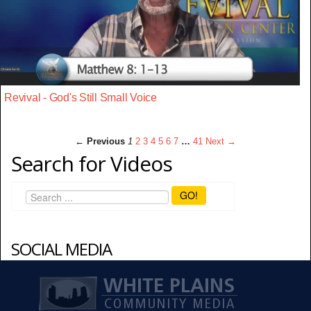
Revival - God's Still Small Voice
← Previous
1
2
3
4
5
6
7
…
41
Next →
Search for Videos
GO!
SOCIAL MEDIA