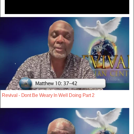
Revival - Dont Be Weary In Well Doing Part 2