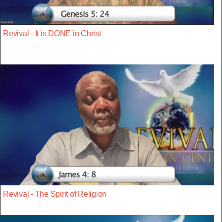
Revival - It is DONE in Christ
Revival - The Spirit of Religion