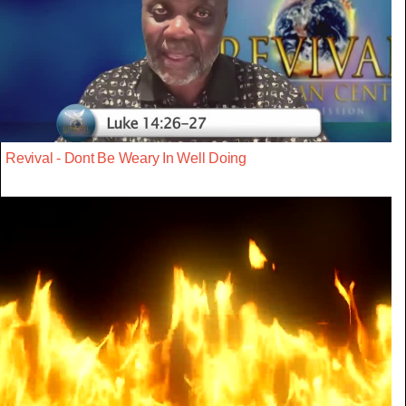
Revival - Dont Be Weary In Well Doing