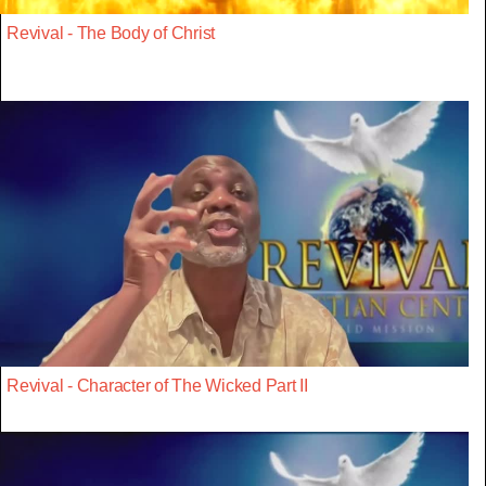
Revival - The Body of Christ
Revival - Character of The Wicked Part II