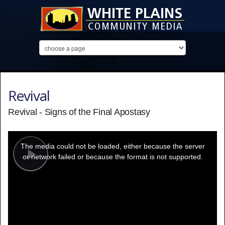
Revival
Revival - Signs of the Final Apostasy
This
is
a
The media could not be loaded, either because the server
modal
window.
or network failed or because the format is not supported.
Play
Video