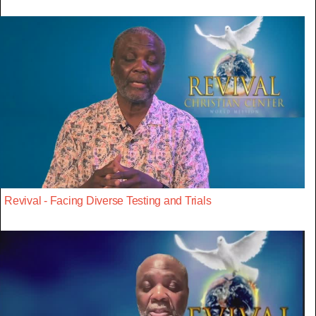
Revival - Facing Diverse Testing and Trials