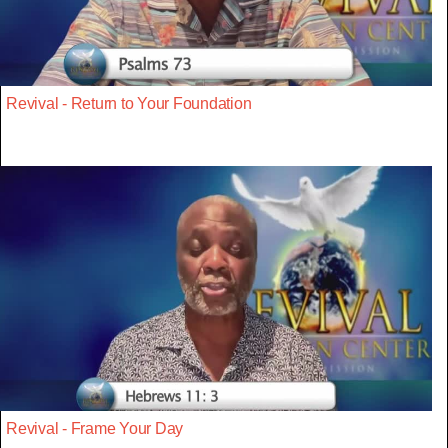
Revival - Return to Your Foundation
Revival - Frame Your Day