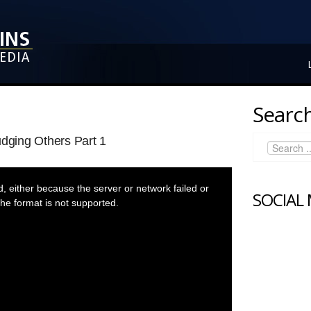
Search
udging Others Part 1
 either because the server or network failed or
SOCIAL
he format is not supported.