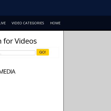
LIVE
VIDEO CATEGORIES
HOME
 for Videos
GO!
 MEDIA