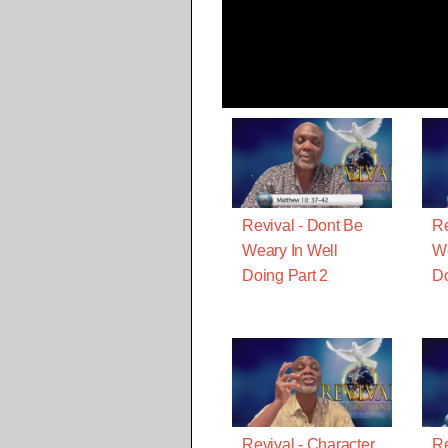
Revival - Dont Be
Re
Weary In Well
We
Doing Part 2
D
Revival - Character
Re