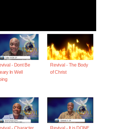
vival - Dont Be
Revival - The Body
ary In Well
of Christ
oing
vival - Character
Revival - It is DONE