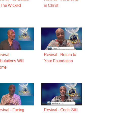
 The Wicked
in Christ
vival -
Revival - Return to
ibulations Will
Your Foundation
ome
vival - Facing
Revival - God's Still