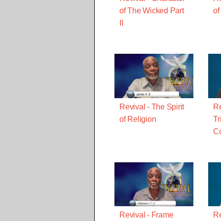
of The Wicked Part
of
II
Revival - The Spirit
Re
of Religion
Tr
C
Revival - Frame
Re