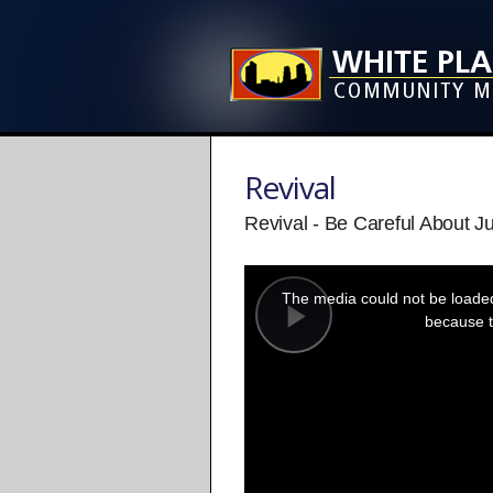
Revival
Revival - Be Careful About J
This
is
a
The media could not be loaded,
modal
window.
because t
Play
Video