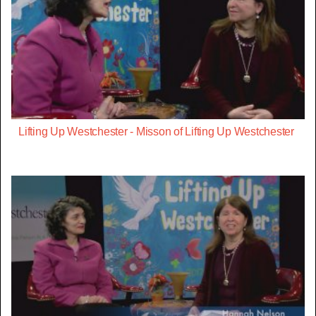
Lifting Up Westchester - Misson of Lifting Up Westchester