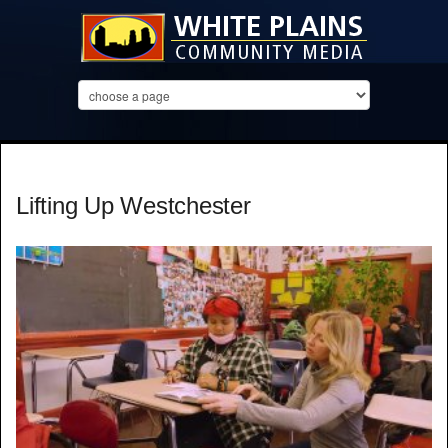
Lifting Up Westchester