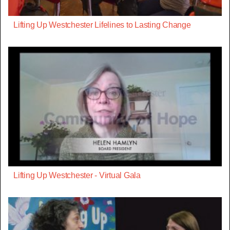
Lifting Up Westchester Lifelines to Lasting Change
Lifting Up Westchester - Virtual Gala