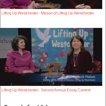
Lifting Up Westchester - Misson of Lifting Up Westchester
Lifting Up Westchester - Second Annual Essay Contest