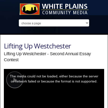
Lifting Up Westchester
Lifting Up Westchester - Second Annual Essay
Contest
This
is
a
The media could not be loaded, either because the server
modal
window.
or network failed or because the format is not supported.
Play
Video