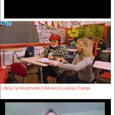
Lifting Up Westchester Lifelines to Lasting Change