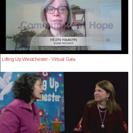
Lifting Up Westchester - Virtual Gala