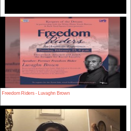
Freedom Riders - Luvaghn Brown