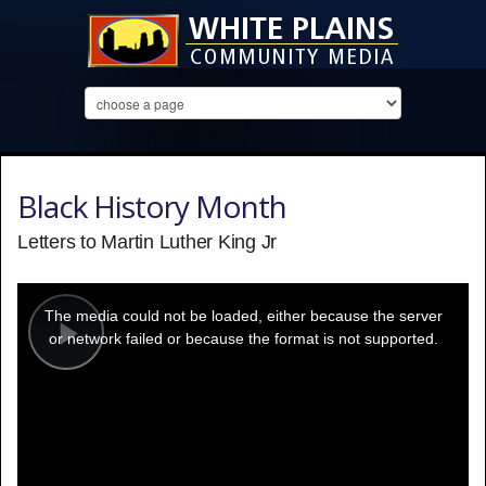
Black History Month
Letters to Martin Luther King Jr
This
is
a
The media could not be loaded, either because the server
modal
window.
or network failed or because the format is not supported.
Play
Video