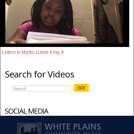
Letters to Martin Luther King Jr
Search for Videos
GO!
SOCIAL MEDIA