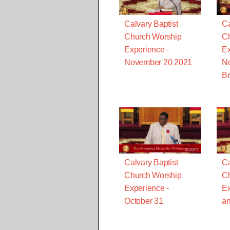
Calvary Baptist
Ca
Church Worship
Ch
Experience -
Ex
November 20 2021
N
Br
Calvary Baptist
Ca
Church Worship
Ch
Experience -
Ex
October 31
an