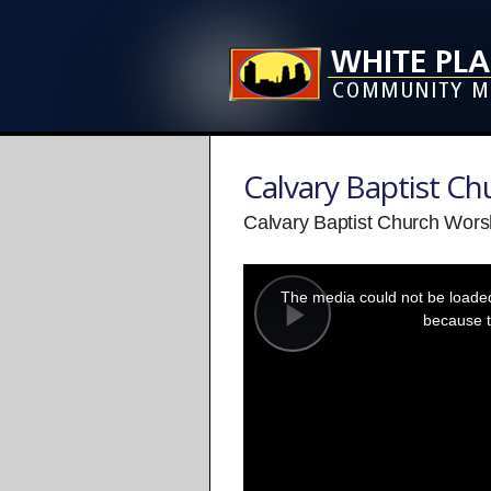
Calvary Baptist C
Calvary Baptist Church Wors
This
is
a
The media could not be loaded,
modal
window.
because t
Play
Video