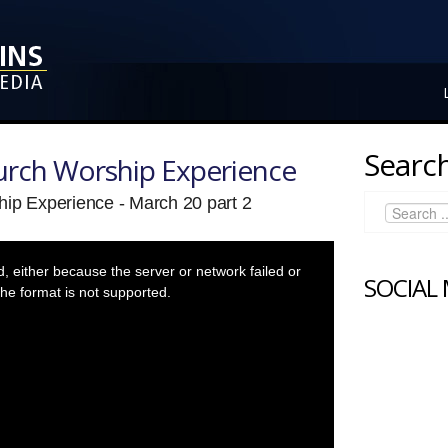
Search
hurch Worship Experience
hip Experience - March 20 part 2
 either because the server or network failed or
SOCIAL
he format is not supported.