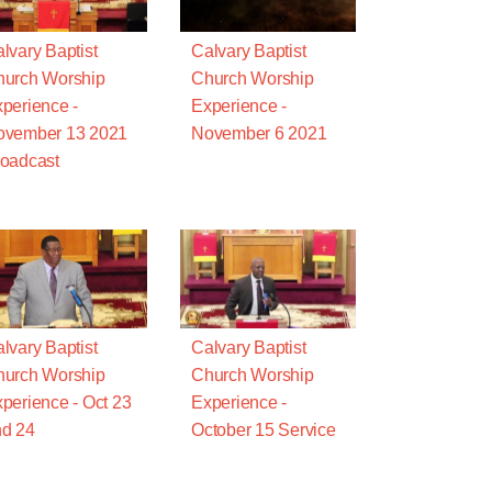
lvary Baptist
Calvary Baptist
urch Worship
Church Worship
perience -
Experience -
ovember 13 2021
November 6 2021
oadcast
lvary Baptist
Calvary Baptist
urch Worship
Church Worship
perience - Oct 23
Experience -
d 24
October 15 Service