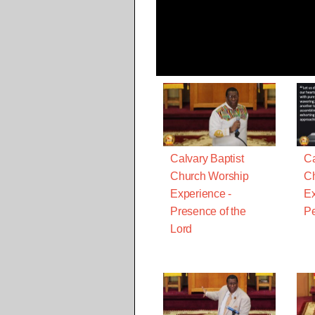
Calvary Baptist
Ca
Church Worship
Ch
Experience -
Ex
Presence of the
Pe
Lord