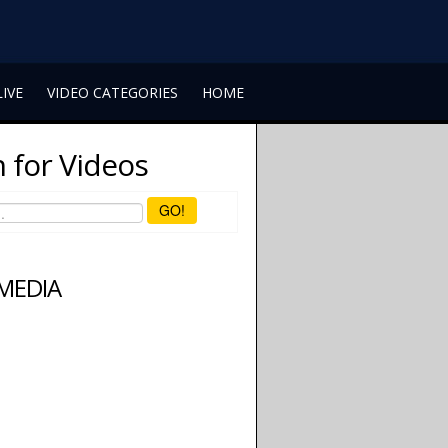
LIVE
VIDEO CATEGORIES
HOME
 for Videos
GO!
 MEDIA