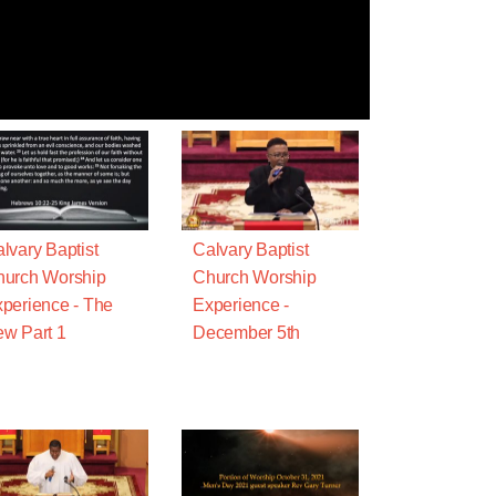
lvary Baptist
Calvary Baptist
urch Worship
Church Worship
perience - The
Experience -
w Part 1
December 5th