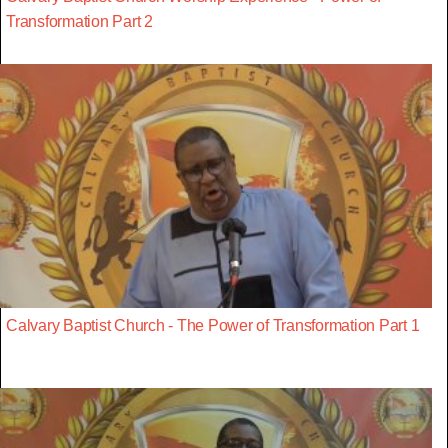
Transformation Part 2
Calvary Baptist Church - The Power of Transformation Part 1