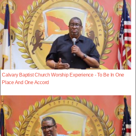
Calvary Baptist Church Worship Experience - To Be In One
Place And One Accord