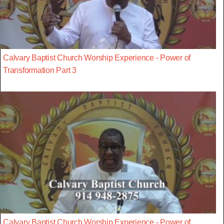
Calvary Baptist Church Worship Experience - Power of
Transformation Part 3
Calvary Baptist Church Worship Experience - Power of