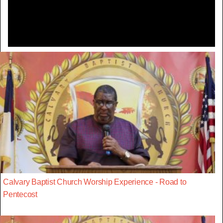
Video
Calvary Baptist Church Worship Experience - Road to
Pentecost