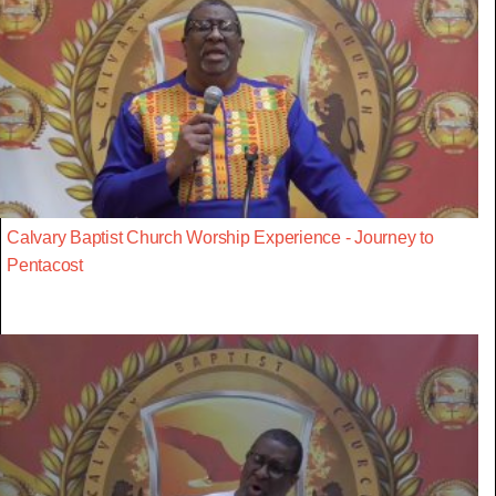
Calvary Baptist Church Worship Experience - Journey to
Pentacost