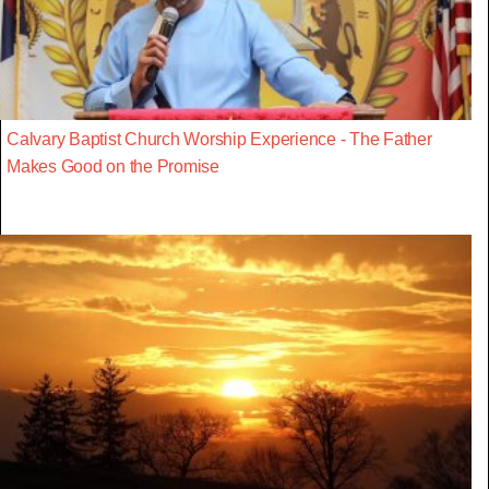
Calvary Baptist Church Worship Experience - The Father
Makes Good on the Promise