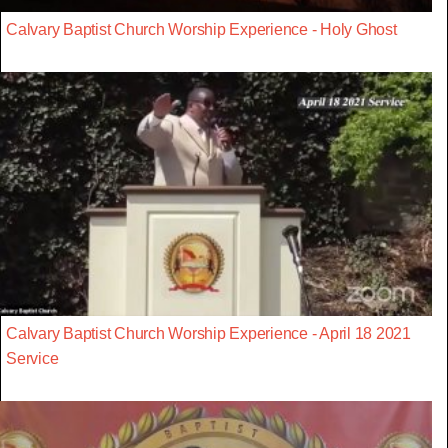
Calvary Baptist Church Worship Experience - Holy Ghost
Calvary Baptist Church Worship Experience - April 18 2021
Service