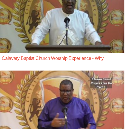
Calavary Baptist Church Worship Experience - Why