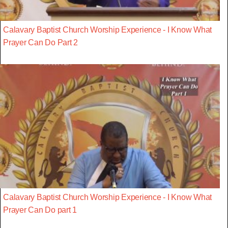
Calavary Baptist Church Worship Experience - I Know What
Prayer Can Do Part 2
Calavary Baptist Church Worship Experience - I Know What
Prayer Can Do part 1