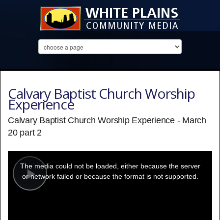
Calvary Baptist Church Worship
Experience
Calvary Baptist Church Worship Experience - March
20 part 2
This
is
a
The media could not be loaded, either because the server
modal
window.
or network failed or because the format is not supported.
Play