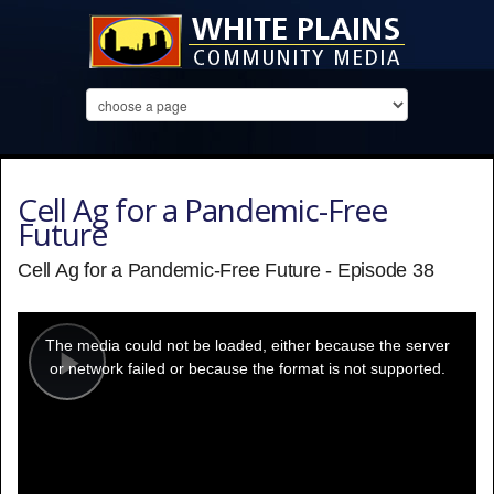
Cell Ag for a Pandemic-Free
Future
Cell Ag for a Pandemic-Free Future - Episode 38
This
is
a
The media could not be loaded, either because the server
modal
window.
or network failed or because the format is not supported.
Play
Video