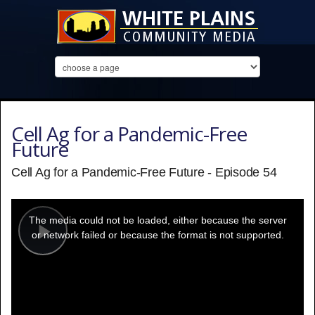
Cell Ag for a Pandemic-Free
Future
Cell Ag for a Pandemic-Free Future - Episode 54
This
is
a
The media could not be loaded, either because the server
modal
window.
or network failed or because the format is not supported.
Play
Video