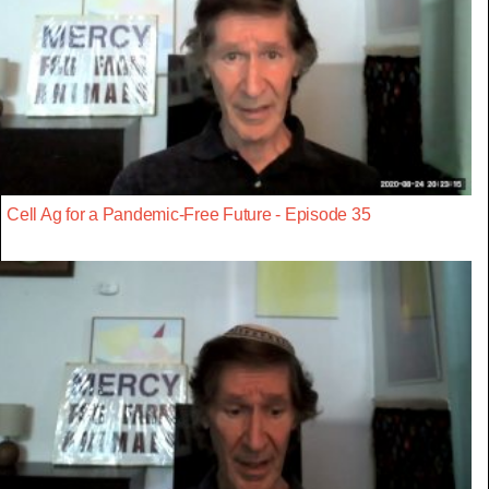
Cell Ag for a Pandemic-Free Future - Episode 35