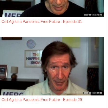
Cell Ag for a Pandemic-Free Future - Episode 31
Cell Ag for a Pandemic-Free Future - Episode 29