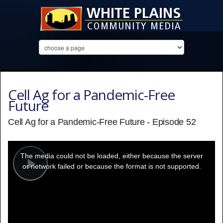
Cell Ag for a Pandemic-Free
Future
Cell Ag for a Pandemic-Free Future - Episode 52
This
is
a
The media could not be loaded, either because the server
modal
window.
or network failed or because the format is not supported.
Play
Video