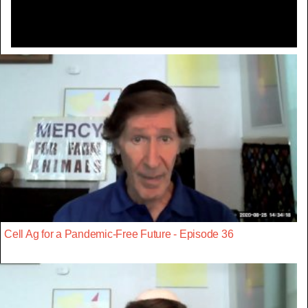
Cell Ag for a Pandemic-Free Future - Episode 36