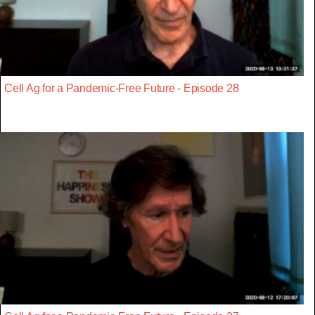
Cell Ag for a Pandemic-Free Future - Episode 28