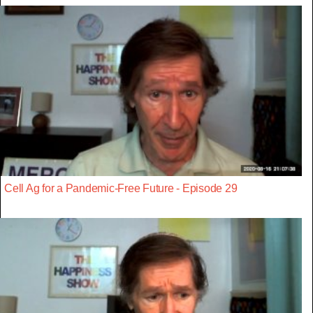
Cell Ag for a Pandemic-Free Future - Episode 29