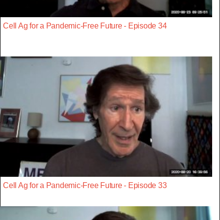
Cell Ag for a Pandemic-Free Future - Episode 34
Cell Ag for a Pandemic-Free Future - Episode 33