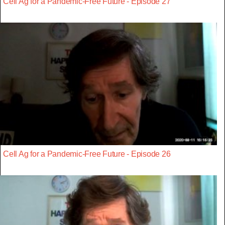
Cell Ag for a Pandemic-Free Future - Episode 27
Cell Ag for a Pandemic-Free Future - Episode 26