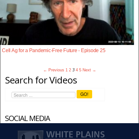
Cell Ag for a Pandemic-Free Future - Episode 25
← Previous
1
2
3
4
5
Next →
Search for Videos
GO!
SOCIAL MEDIA