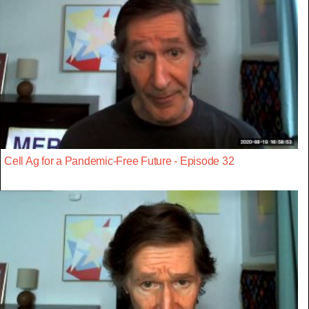
Cell Ag for a Pandemic-Free Future - Episode 32