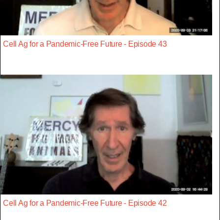
Cell Ag for a Pandemic-Free Future - Episode 43
Cell Ag for a Pandemic-Free Future - Episode 42