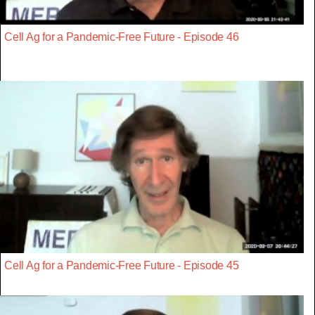
Cell Ag for a Pandemic-Free Future - Episode 46
Cell Ag for a Pandemic-Free Future - Episode 45