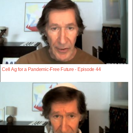
Cell Ag for a Pandemic-Free Future - Episode 44