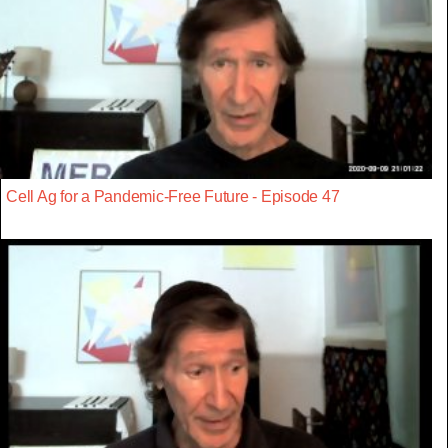
Cell Ag for a Pandemic-Free Future - Episode 47