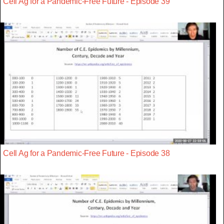
Cell Ag for a Pandemic-Free Future - Episode 39
Cell Ag for a Pandemic-Free Future - Episode 38