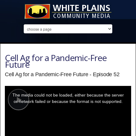
Cell Ag for a Pandemic-Free
Future
Cell Ag for a Pandemic-Free Future - Episode 52
This
is
a
The media could not be loaded, either because the server
modal
window.
or network failed or because the format is not supported.
Play
Video