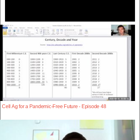
Cell Ag for a Pandemic-Free Future - Episode 48