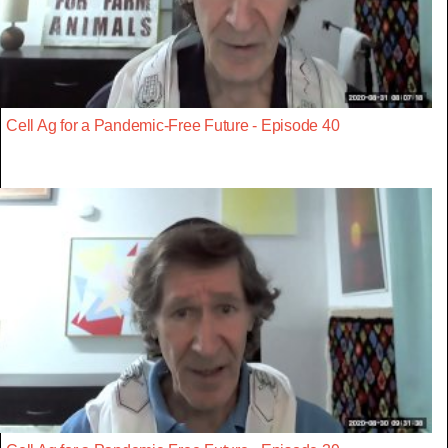
Cell Ag for a Pandemic-Free Future - Episode 40