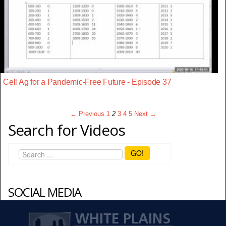
Cell Ag for a Pandemic-Free Future - Episode 37
← Previous
1
2
3
4
5
Next →
Search for Videos
GO!
SOCIAL MEDIA