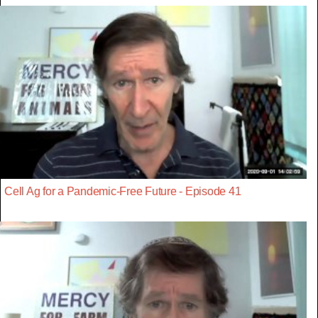
Cell Ag for a Pandemic-Free Future - Episode 41