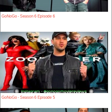
GoNoGo - Season 6 Episode 6
GoNoGo - Season 6 Episode 5