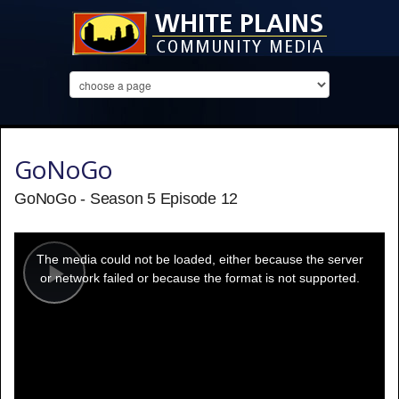
GoNoGo
GoNoGo - Season 5 Episode 12
This
is
a
The media could not be loaded, either because the server
modal
window.
or network failed or because the format is not supported.
Play
Video