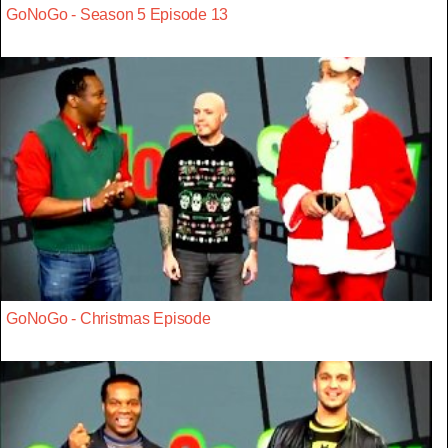
GoNoGo - Season 5 Episode 13
GoNoGo - Christmas Episode