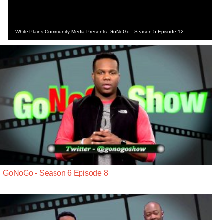
White Plains Community Media Presents: GoNoGo - Season 5 Episode 12
GoNoGo - Season 6 Episode 8