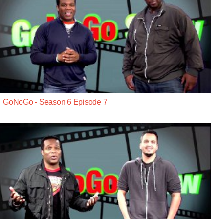
GoNoGo - Season 6 Episode 7