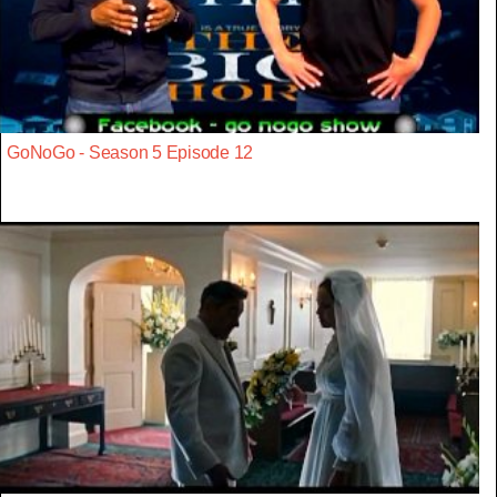
GoNoGo - Season 5 Episode 12