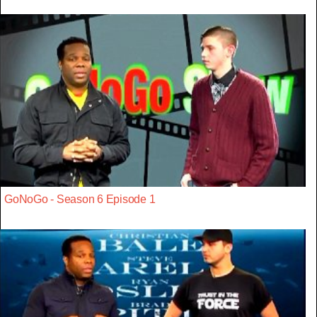
GoNoGo - Season 6 Episode 1