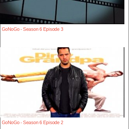
GoNoGo - Season 6 Episode 3
GoNoGo - Season 6 Episode 2