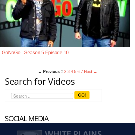
GoNoGo - Season 5 Episode 10
← Previous
1
2
3
4
5
6
7
Next →
Search for Videos
GO!
SOCIAL MEDIA