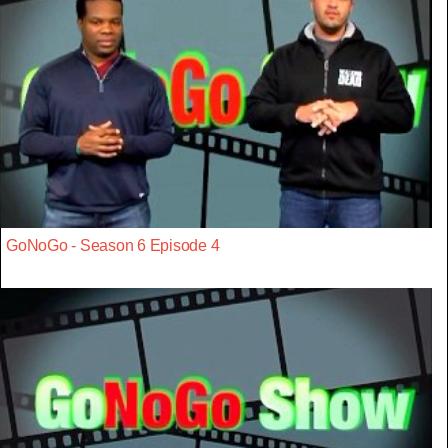
GoNoGo - Season 6 Episode 4