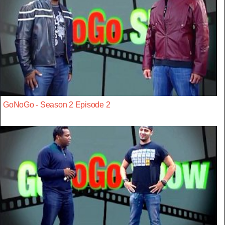
GoNoGo - Season 2 Episode 2