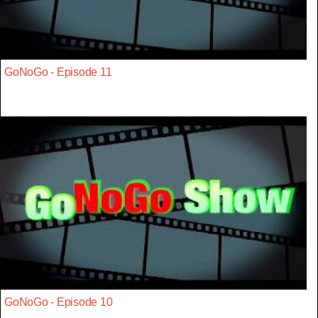
GoNoGo - Episode 11
GoNoGo - Episode 10