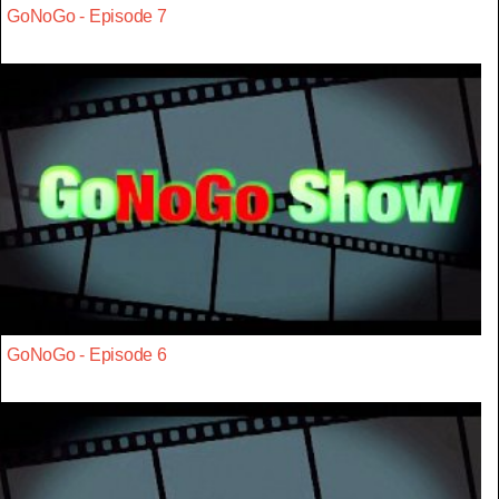
GoNoGo - Episode 7
GoNoGo - Episode 6