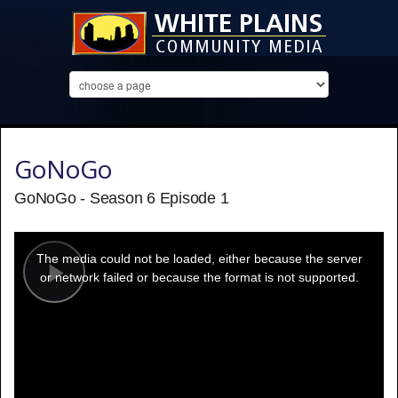
GoNoGo
GoNoGo - Season 6 Episode 1
This
is
a
The media could not be loaded, either because the server
modal
window.
or network failed or because the format is not supported.
Play
Video