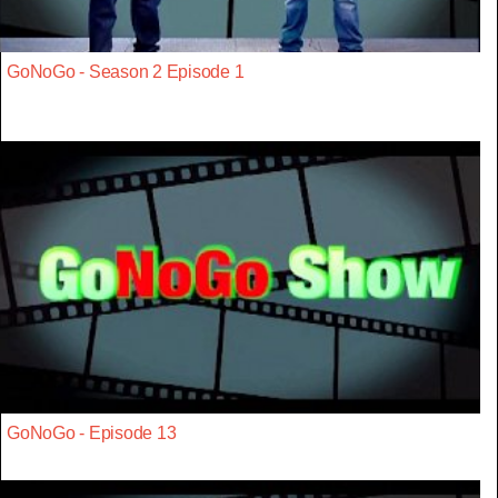
GoNoGo - Season 2 Episode 1
GoNoGo - Episode 13