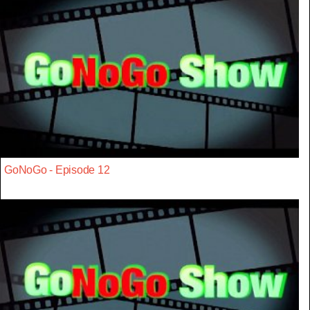
GoNoGo - Episode 12