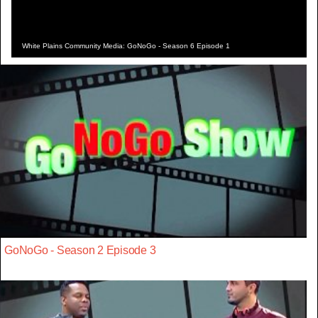
White Plains Community Media: GoNoGo - Season 6 Episode 1
GoNoGo - Season 2 Episode 3