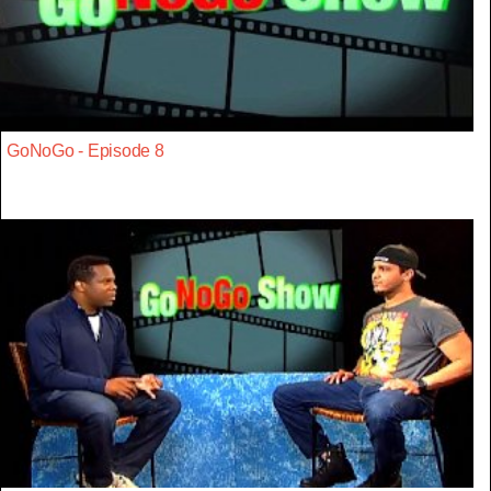
GoNoGo - Episode 8