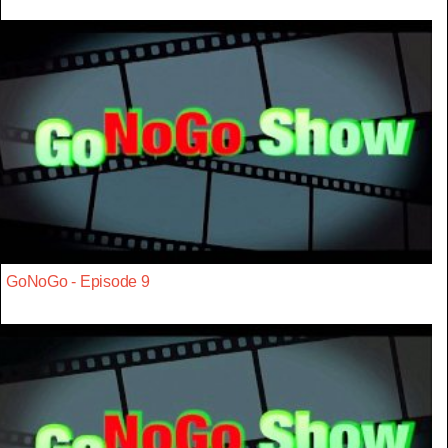
GoNoGo - Episode 9