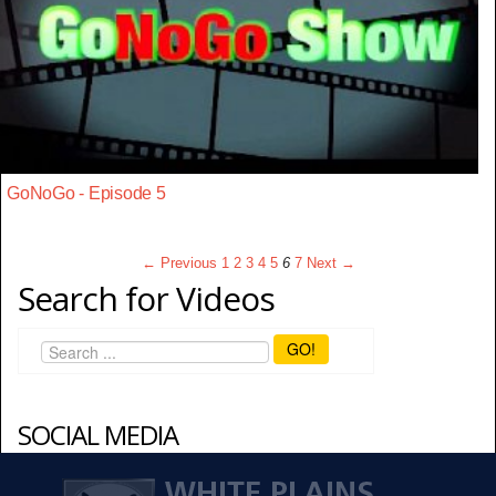
GoNoGo - Episode 5
← Previous
1
2
3
4
5
6
7
Next →
Search for Videos
GO!
SOCIAL MEDIA