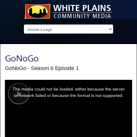
GoNoGo
GoNoGo - Season 6 Episode 1
This
is
a
The media could not be loaded, either because the server
modal
window.
or network failed or because the format is not supported.
Play
Video