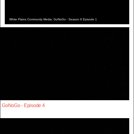
White Plains Community Media: GoNoGo - Season 6 Episode 1
GoNoGo - Episode 4