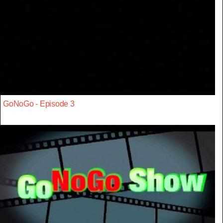
GoNoGo - Episode 3