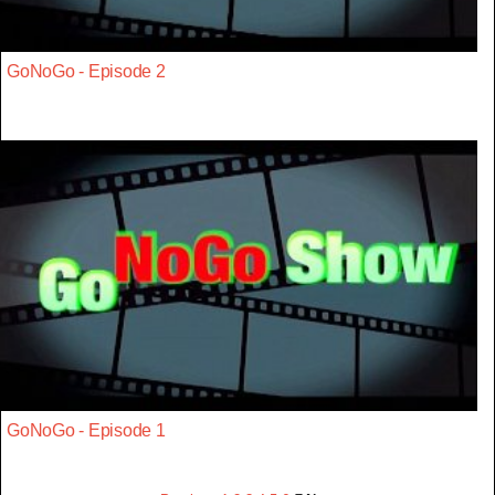
GoNoGo - Episode 2
GoNoGo - Episode 1