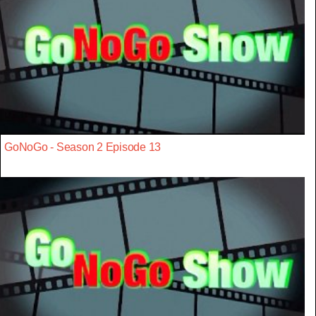
GoNoGo - Season 2 Episode 13