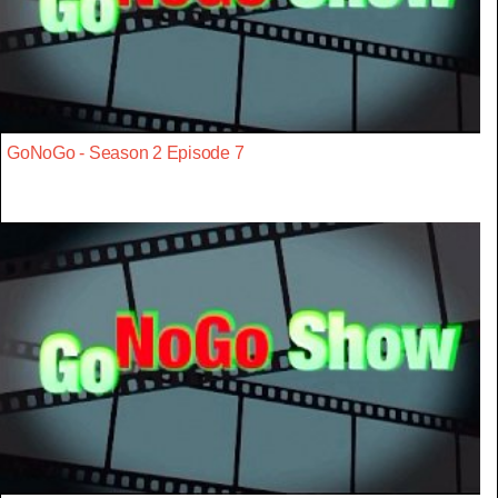
GoNoGo - Season 2 Episode 7