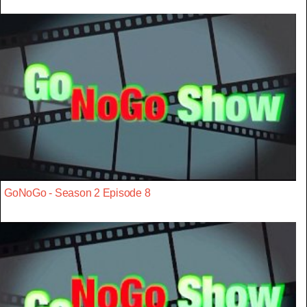
GoNoGo - Season 2 Episode 8