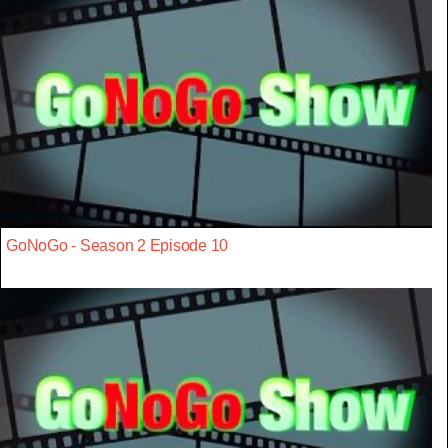
GoNoGo - Season 2 Episode 10