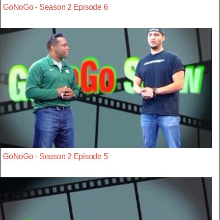
GoNoGo - Season 2 Episode 6
GoNoGo - Season 2 Episode 5