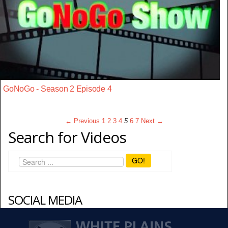
GoNoGo - Season 2 Episode 4
← Previous
1
2
3
4
5
6
7
Next →
Search for Videos
GO!
SOCIAL MEDIA