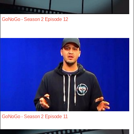
GoNoGo - Season 2 Episode 12
GoNoGo - Season 2 Episode 11