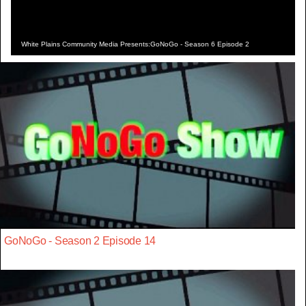
White Plains Community Media Presents:GoNoGo - Season 6 Episode 2
GoNoGo - Season 2 Episode 14