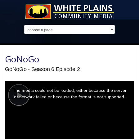
GoNoGo
GoNoGo - Season 6 Episode 2
This
is
a
The media could not be loaded, either because the server
modal
window.
or network failed or because the format is not supported.
Play
Video