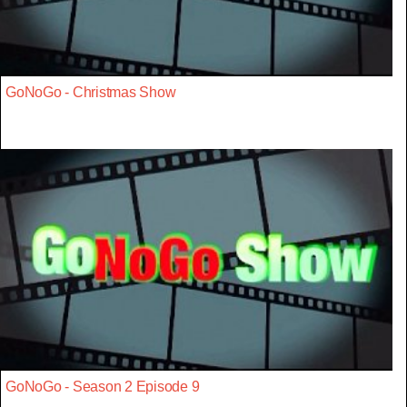
GoNoGo - Christmas Show
GoNoGo - Season 2 Episode 9