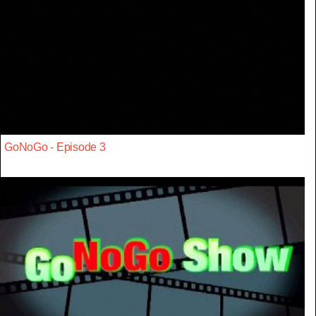
GoNoGo - Episode 3