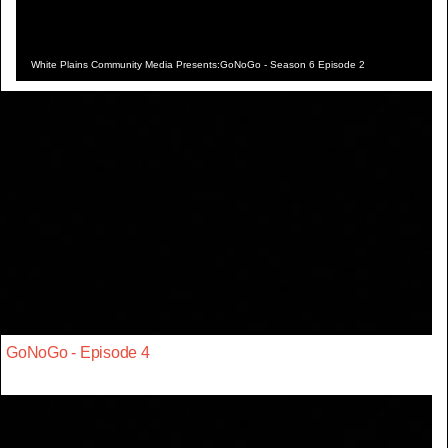
White Plains Community Media Presents:GoNoGo - Season 6 Episode 2
GoNoGo - Episode 4