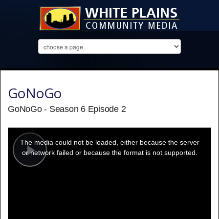
GoNoGo
GoNoGo - Season 6 Episode 2
This
is
a
The media could not be loaded, either because the server
modal
window.
or network failed or because the format is not supported.
Play
Video