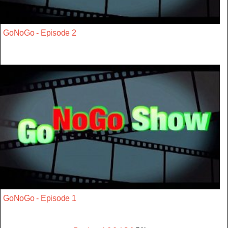
GoNoGo - Episode 2
GoNoGo - Episode 1