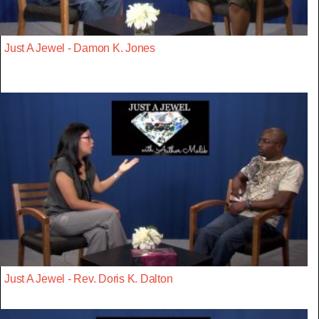
Just A Jewel - Damon K. Jones
Just A Jewel - Rev. Doris K. Dalton