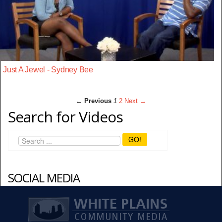
Just A Jewel - Sydney Bee
← Previous
1
2
Next →
Search for Videos
GO!
SOCIAL MEDIA