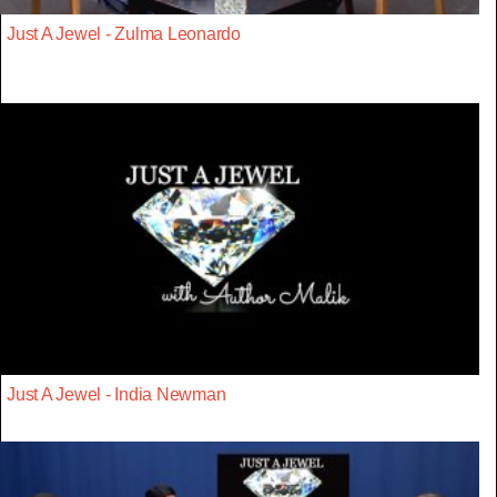
Just A Jewel - Zulma Leonardo
Just A Jewel - India Newman