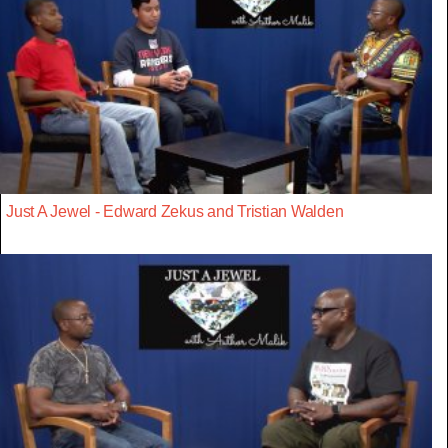
Just A Jewel - Edward Zekus and Tristian Walden