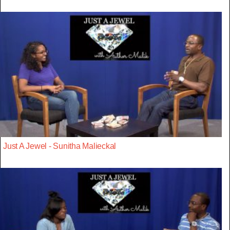
Just A Jewel - Sunitha Malieckal