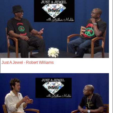
Just A Jewel - Robert Williams