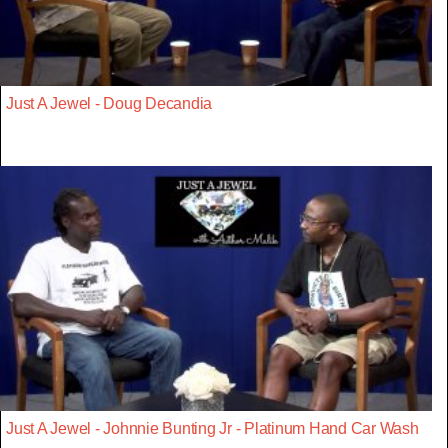
Just A Jewel - Doug Decandia
Just A Jewel - Johnnie Bunting Jr - Platinum Hand Car Wash