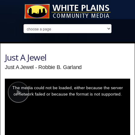
Just A Jewel
Just A Jewel - Robbie B. Garland
This
is
a
The media could not be loaded, either because the server
modal
window.
or network failed or because the format is not supported.
Play
Video