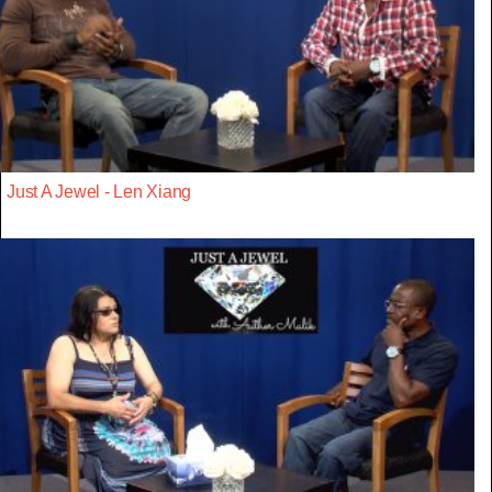
Just A Jewel - Len Xiang