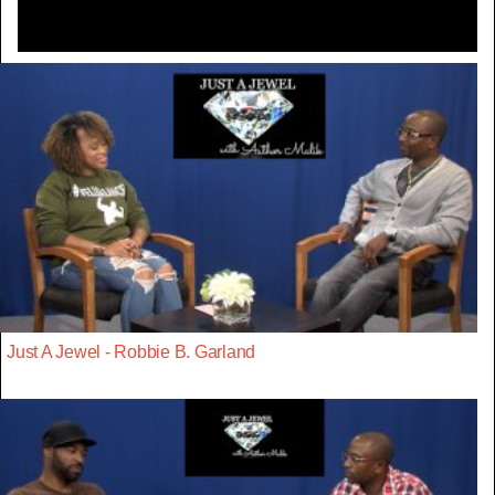
Just A Jewel - Robbie B. Garland