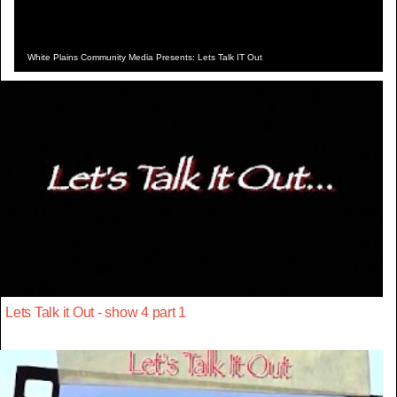
White Plains Community Media Presents: Lets Talk IT Out
Lets Talk it Out - show 4 part 1