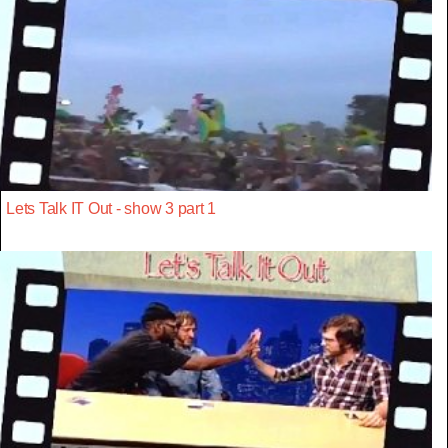
Lets Talk IT Out - show 3 part 1