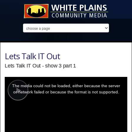
Lets Talk IT Out
Lets Talk IT Out - show 3 part 1
This
is
a
The media could not be loaded, either because the server
modal
window.
or network failed or because the format is not supported.
Play
Video