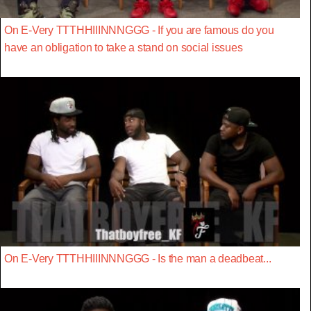
On E-Very TTTHHIIINNNGGG - If you are famous do you
have an obligation to take a stand on social issues
On E-Very TTTHHIIINNNGGG - Is the man a deadbeat...