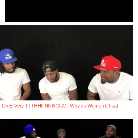
On E-Very TTTHHIIINNNGGG - Why do Women Cheat