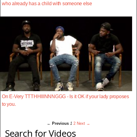
who already has a child with someone else
On E-Very TTTHHIIINNNGGG - Is it OK if your lady proposes
to you.
← Previous
1
2
Next →
Search for Videos