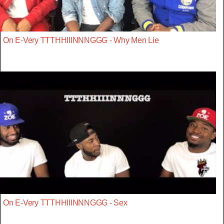
On E-Very TTTHHIIINNNGGG - Why Men Lie
On E-Very TTTHHIIINNNGGG - Sex