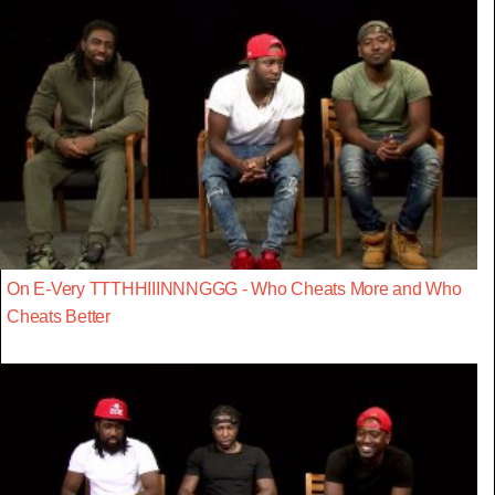
On E-Very TTTHHIIINNNGGG - Who Cheats More and Who
Cheats Better