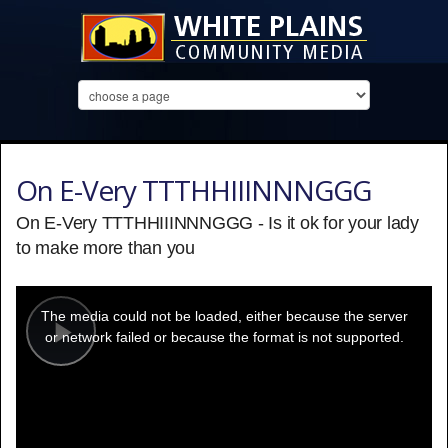
On E-Very TTTHHIIINNNGGG
On E-Very TTTHHIIINNNGGG - Is it ok for your lady
to make more than you
This
is
a
The media could not be loaded, either because the server
modal
window.
or network failed or because the format is not supported.
Play
Video