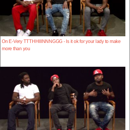
On E-Very TTTHHIIINNNGGG - Is it ok for your lady to make
more than you