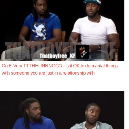
On E-Very TTTHHIIINNNGGG - Is it OK to do marital things
with someone you are just in a relationship with