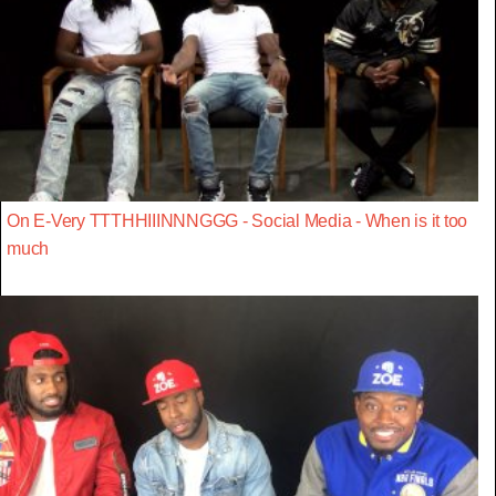
On E-Very TTTHHIIINNNGGG - Social Media - When is it too
much