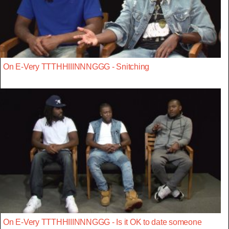
On E-Very TTTHHIIINNNGGG - Snitching
On E-Very TTTHHIIINNNGGG - Is it OK to date someone