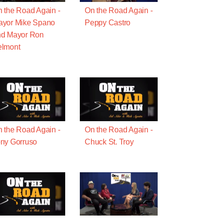
 the Road Again -
On the Road Again -
ayor Mike Spano
Peppy Castro
nd Mayor Ron
elmont
 the Road Again -
On the Road Again -
ny Gorruso
Chuck St. Troy