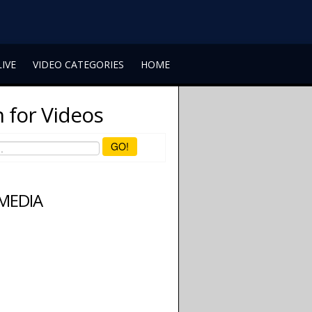
LIVE
VIDEO CATEGORIES
HOME
 for Videos
GO!
 MEDIA