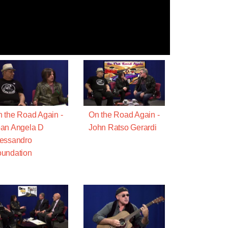
 the Road Again -
On the Road Again -
an Angela D
John Ratso Gerardi
essandro
undation