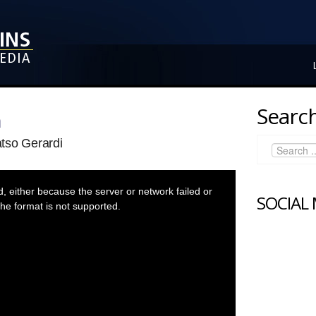
Search
n
tso Gerardi
 either because the server or network failed or
SOCIAL
he format is not supported.