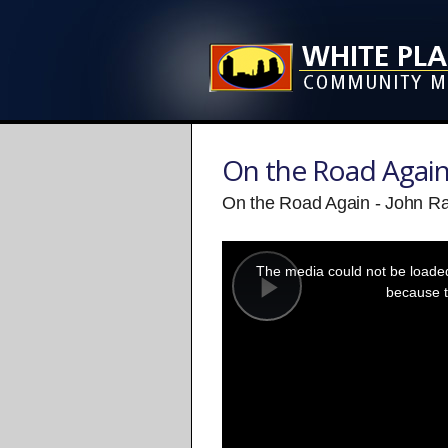
On the Road Agai
On the Road Again - John Ra
This
is
a
The media could not be loaded,
modal
window.
because t
Play
Video