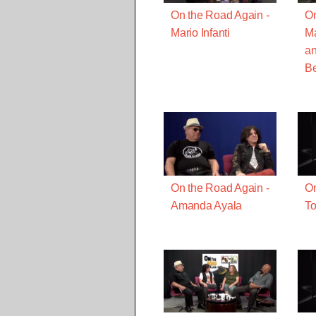
On the Road Again -
On
Mario Infanti
M
a
B
On the Road Again -
On
Amanda Ayala
To