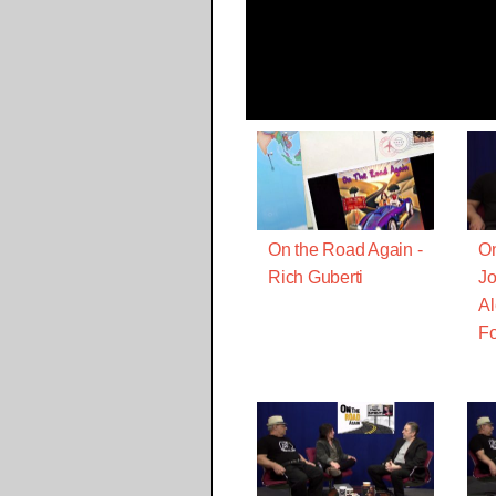
On the Road Again -
On
Rich Guberti
Jo
Al
Fo