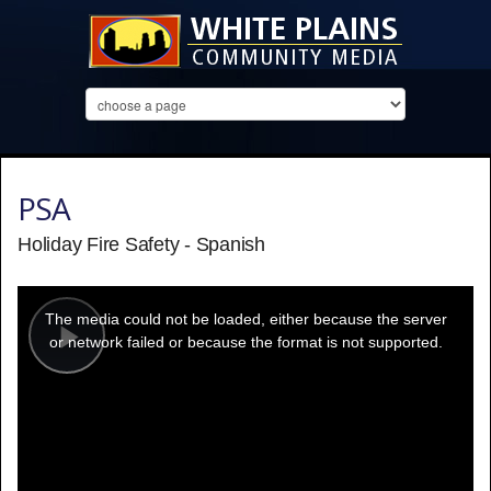
PSA
Holiday Fire Safety - Spanish
This
is
a
The media could not be loaded, either because the server
modal
window.
or network failed or because the format is not supported.
Play
Video