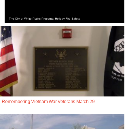
The City of White Plains Presents: Holiday Fire Safety
Remembering Vietnam War Veterans March 29