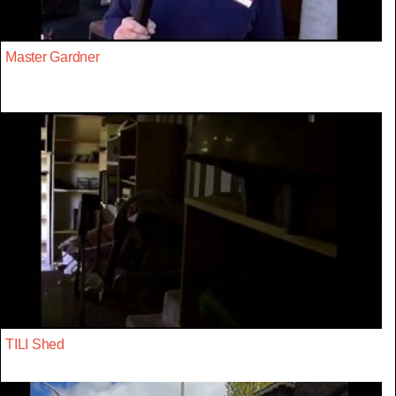
Master Gardner
TILI Shed