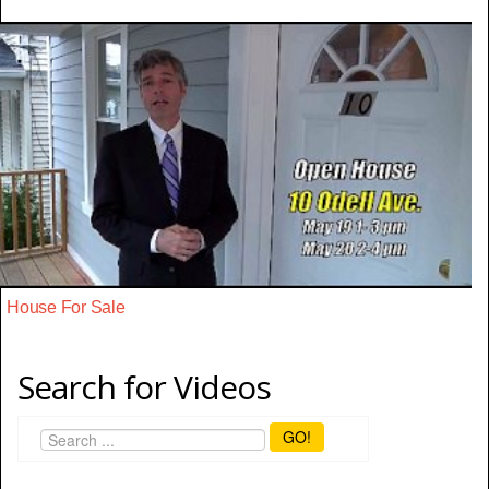
House For Sale
Search for Videos
GO!