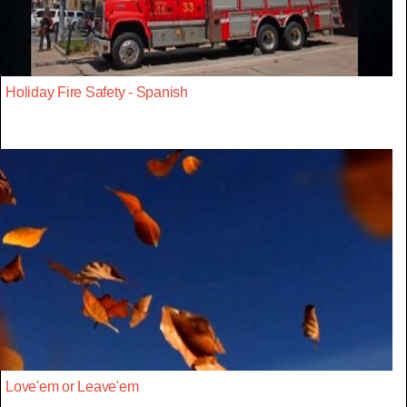
Holiday Fire Safety - Spanish
Love'em or Leave'em