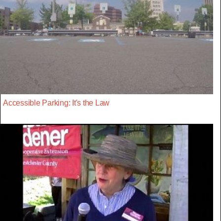
Accessible Parking: It's the Law