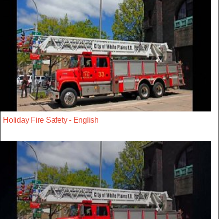
Holiday Fire Safety - English