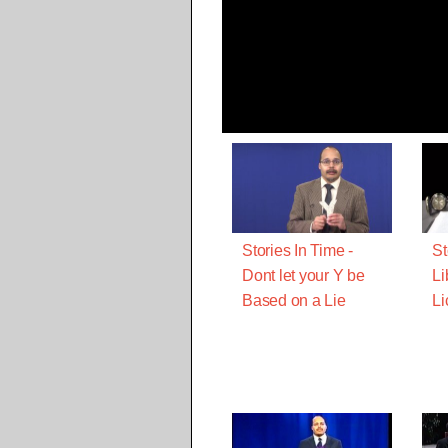
Stories In Time -
St
Dont let your Y be
Li
Based on a Lie
Li