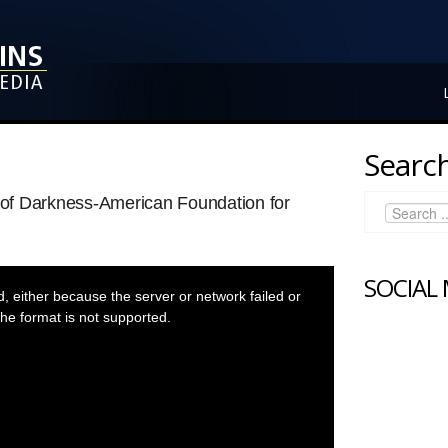
Search
t of Darkness-American Foundation for
SOCIAL
 either because the server or network failed or
he format is not supported.