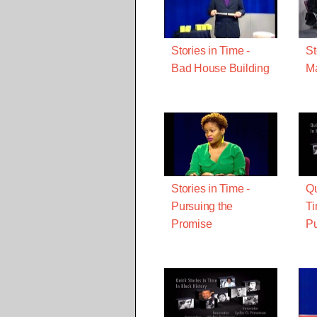
Stories in Time -
St
Bad House Building
Ma
Stories in Time -
Qu
Pursuing the
Ti
Promise
Pu