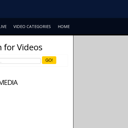
LIVE
VIDEO CATEGORIES
HOME
 for Videos
GO!
 MEDIA