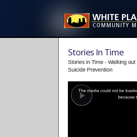
Stories In Time
Stories in Time - Walking ou
Suicide Prevention
This
is
a
The media could not be loaded,
modal
window.
because t
Play
Video