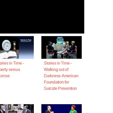
ories in Time -
Stories in Time -
berty versus
Walking out of
cense
Darkness-American
Foundation for
Suicide Prevention