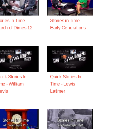
ories in Time -
Stories in Time -
rch of Dimes 12
Early Generations
ick Stories In
Quick Stories In
me - William
Time - Lewis
rvis
Latimer