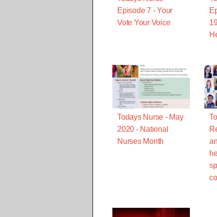
Episode 7 - Your
Ep
Vote Your Voice
19
He
Todays Nurse - May
To
2020 - National
R
Nurses Month
an
he
sp
co