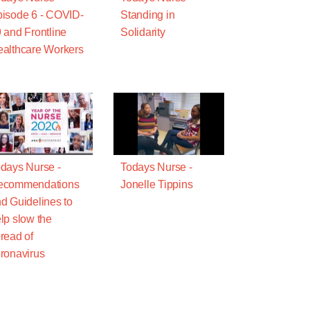
isode 6 - COVID-
Standing in
 and Frontline
Solidarity
althcare Workers
days Nurse -
Todays Nurse -
ecommendations
Jonelle Tippins
d Guidelines to
lp slow the
read of
ronavirus