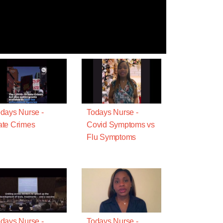
days Nurse -
Todays Nurse -
te Crimes
Covid Symptoms vs
Flu Symptoms
days Nurse -
Todays Nurse -