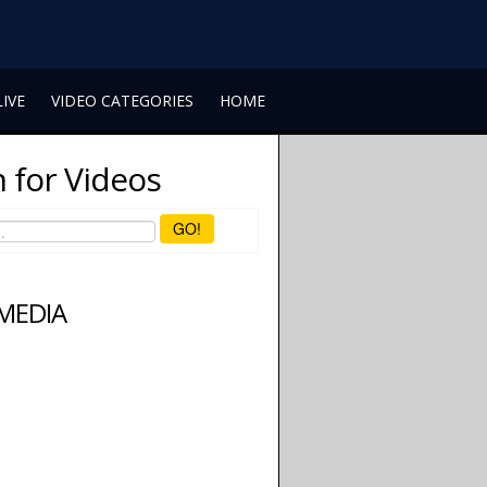
LIVE
VIDEO CATEGORIES
HOME
 for Videos
GO!
 MEDIA