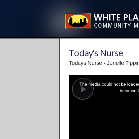
Today's Nurse
Todays Nurse - Jonelle Tippi
This
is
a
The media could not be loaded,
modal
window.
because t
Play
Video