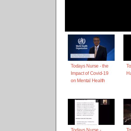
Todays Nurse - the
To
Impact of Covid-19
Ha
on Mental Health
Todays Nurse -
To