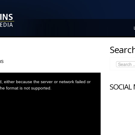
Search
ns
 either because the server or network failed or
SOCIAL
he format is not supported.