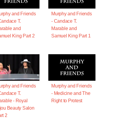
rphy and Friends
Murphy and Friends
Candace T.
- Candace T.
rable and
Marable and
muel King Part 2
Samuel King Part 1
rphy and Friends
Murphy and Friends
Candace T.
- Medicine and The
rable - Royal
Right to Protest
jou Beauty Salon
rt 2