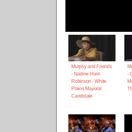
Murphy and Friends
Mu
- Nadine Hunt-
- 
Robinson - White
Ma
Plains Mayoral
Th
Candidate