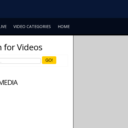
LIVE
VIDEO CATEGORIES
HOME
 for Videos
GO!
 MEDIA