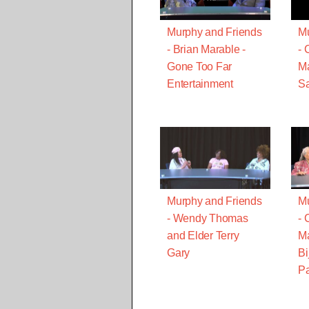
Murphy and Friends
Mu
- Brian Marable -
- 
Gone Too Far
Ma
Entertainment
Sa
Murphy and Friends
Mu
- Wendy Thomas
- 
and Elder Terry
Ma
Gary
Bi
Pa