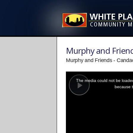
Murphy and Frien
Murphy and Friends - Candac
This
is
a
The media could not be loaded,
modal
window.
because t
Play
Video