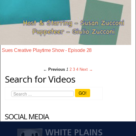
Sues Creative Playtime Show - Episode 28
← Previous
1
2
3
4
Next →
Search for Videos
GO!
SOCIAL MEDIA