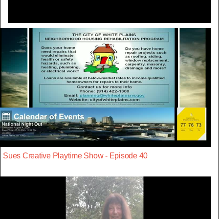
Sues Creative Playtime Show - Episode 40