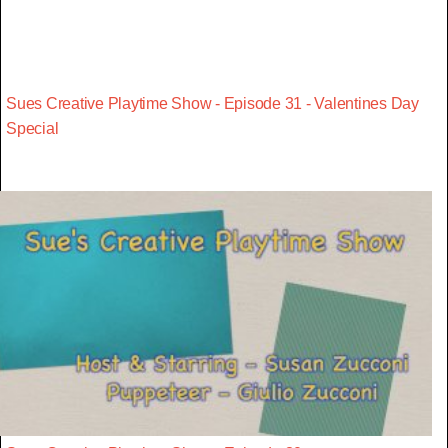
Sues Creative Playtime Show - Episode 31 - Valentines Day
Special