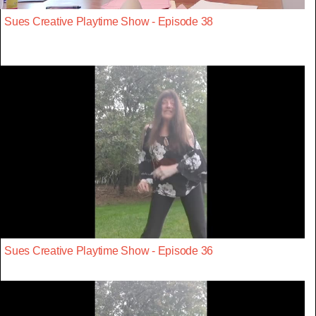
Sues Creative Playtime Show - Episode 38
Sues Creative Playtime Show - Episode 36