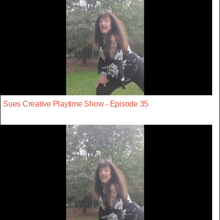
Sues Creative Playtime Show - Episode 35