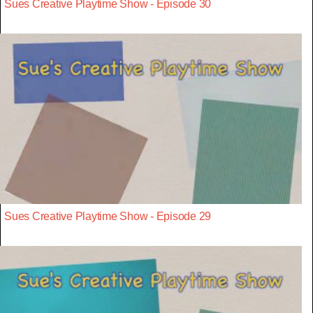
Sues Creative Playtime Show - Episode 30
Sues Creative Playtime Show - Episode 29