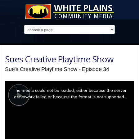
Sues Creative Playtime Show
Sue's Creative Playtime Show - Episode 34
This
is
a
The media could not be loaded, either because the server
modal
window.
or network failed or because the format is not supported.
Play
Video