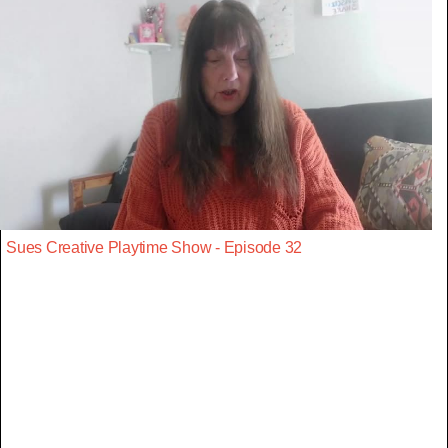
Sues Creative Playtime Show - Episode 32