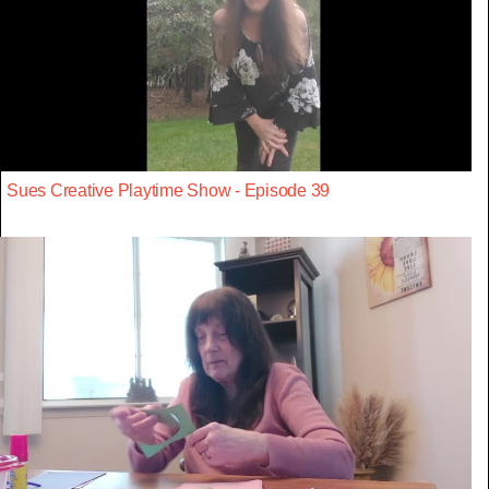
Sues Creative Playtime Show - Episode 39