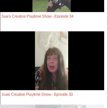
Sue's Creative Playtime Show - Episode 34
Sues Creative Playtime Show - Episode 33