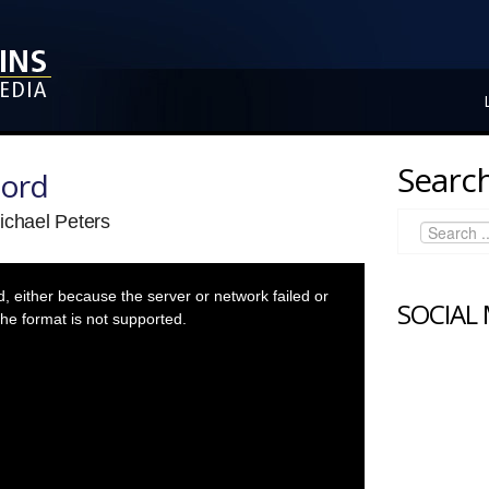
Search
Lord
ichael Peters
 either because the server or network failed or
SOCIAL
he format is not supported.