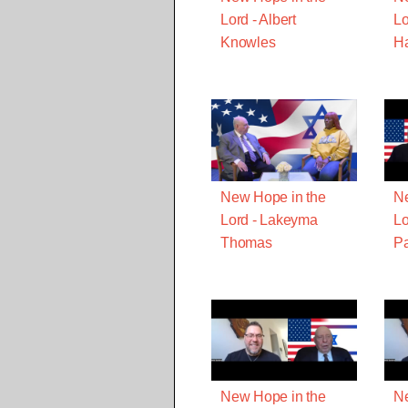
Lord - Albert
Lo
Knowles
Ha
New Hope in the
Ne
Lord - Lakeyma
Lo
Thomas
Pa
New Hope in the
Ne