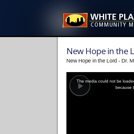
New Hope in the 
New Hope in the Lord - Dr. M
This
is
a
The media could not be loaded,
modal
window.
because t
Play
Video