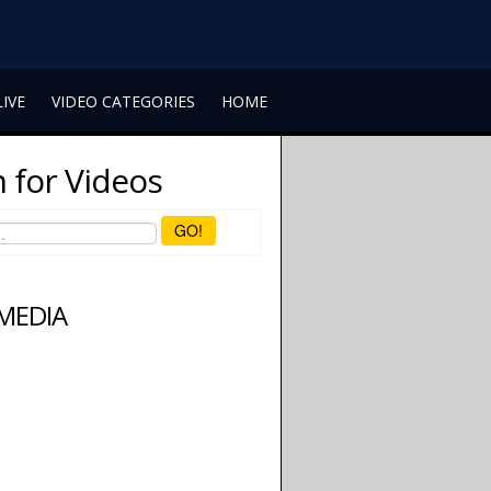
LIVE
VIDEO CATEGORIES
HOME
 for Videos
GO!
 MEDIA