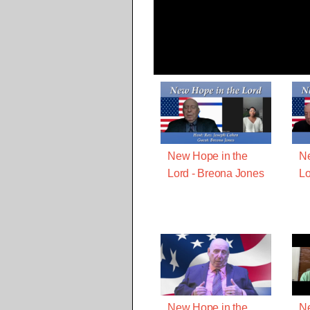
New Hope in the
Ne
Lord - Breona Jones
Lo
New Hope in the
Ne