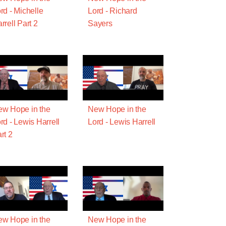
rd - Michelle
Lord - Richard
rrell Part 2
Sayers
w Hope in the
New Hope in the
rd - Lewis Harrell
Lord - Lewis Harrell
rt 2
w Hope in the
New Hope in the