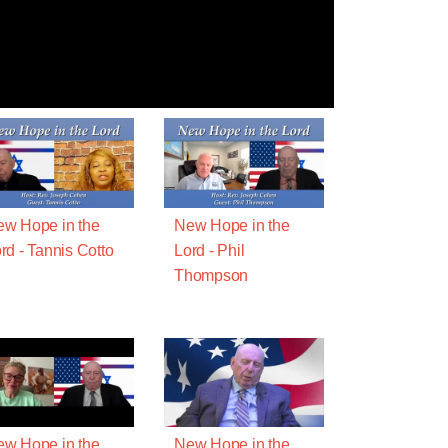
w Hope in the
New Hope in the
rd - Tannis Cotto
Lord - Phil
Thompson
w Hope in the
New Hope in the