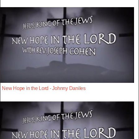
New Hope in the Lord - Johnny Daniles