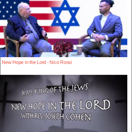
New Hope in the Lord - Nico Rossi