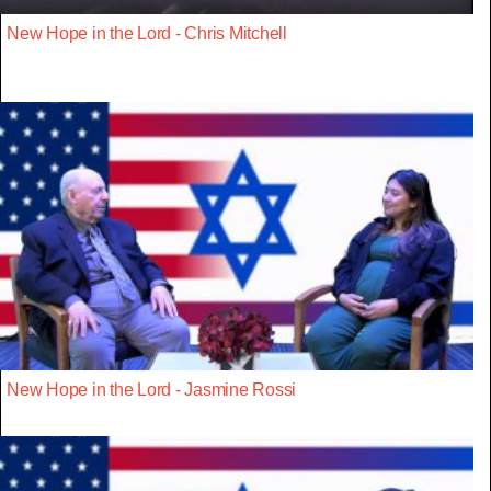
New Hope in the Lord - Chris Mitchell
New Hope in the Lord - Jasmine Rossi