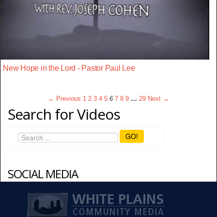
New Hope in the Lord - Pastor Paul Lee
← Previous
1
2
3
4
5
6
7
8
9
…
29
Next →
Search for Videos
GO!
SOCIAL MEDIA