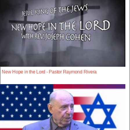
New Hope in the Lord - Pastor Raymond Rivera