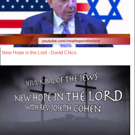
New Hope in the Lord - David Chico