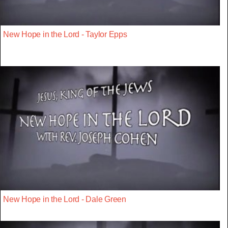
New Hope in the Lord - Taylor Epps
New Hope in the Lord - Dale Green