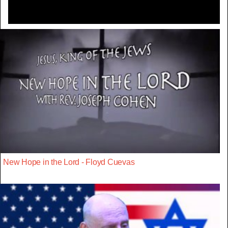
New Hope in the Lord - Floyd Cuevas