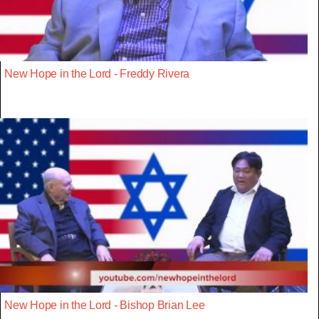
New Hope in the Lord - Freddy Rivera
New Hope in the Lord - Bishop Brian Lee