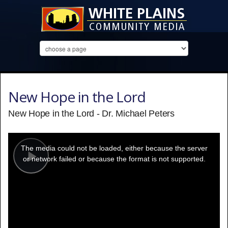
New Hope in the Lord
New Hope in the Lord - Dr. Michael Peters
This
is
a
The media could not be loaded, either because the server
modal
window.
or network failed or because the format is not supported.
Play
Video