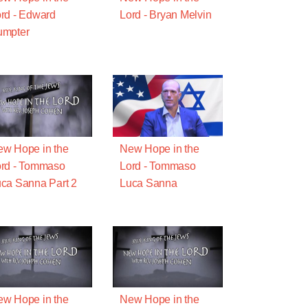
rd - Edward
Lord - Bryan Melvin
umpter
w Hope in the
New Hope in the
rd - Tommaso
Lord - Tommaso
ca Sanna Part 2
Luca Sanna
w Hope in the
New Hope in the