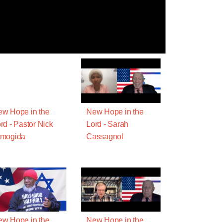
w Hope in the
New Hope in the
rd - Pastor Nick
Lord - Sarah
rmogida
Cassagnol
w Hope in the
New Hope in the