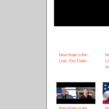
New Hope in the
Ne
Lord - Eric Fisler
Lo
A
New Hope in the
Ne