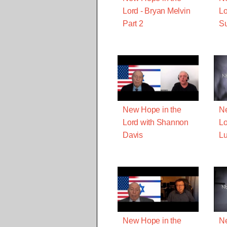
Lord - Bryan Melvin
Lo
Part 2
S
New Hope in the
Ne
Lord with Shannon
Lo
Davis
Lu
New Hope in the
Ne