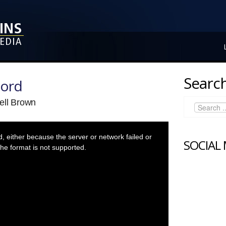
Search
Lord
ell Brown
 either because the server or network failed or
SOCIAL
he format is not supported.