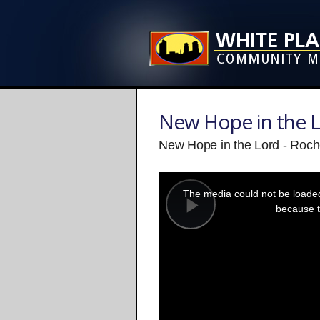
New Hope in the 
New Hope in the Lord - Roch
This
is
a
The media could not be loaded,
modal
window.
because t
Play
Video