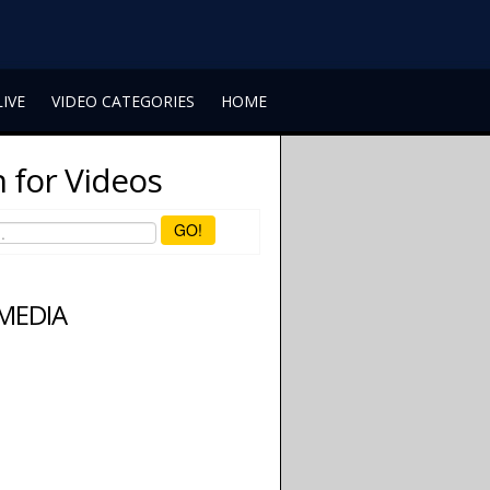
LIVE
VIDEO CATEGORIES
HOME
 for Videos
GO!
 MEDIA