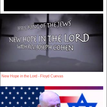
New Hope in the Lord - Floyd Cuevas