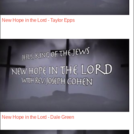
New Hope in the Lord - Taylor Epps
New Hope in the Lord - Dale Green