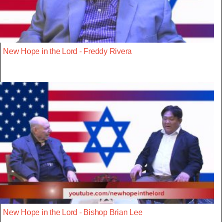
New Hope in the Lord - Freddy Rivera
New Hope in the Lord - Bishop Brian Lee