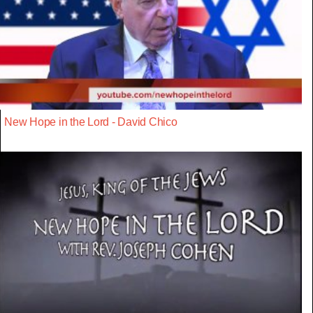
New Hope in the Lord - David Chico