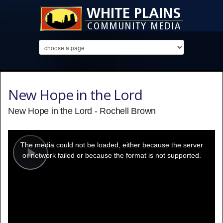
New Hope in the Lord
New Hope in the Lord - Rochell Brown
This
is
a
The media could not be loaded, either because the server
modal
window.
or network failed or because the format is not supported.
Play
Video