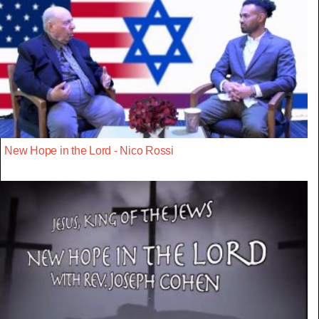
New Hope in the Lord - Nico Rossi