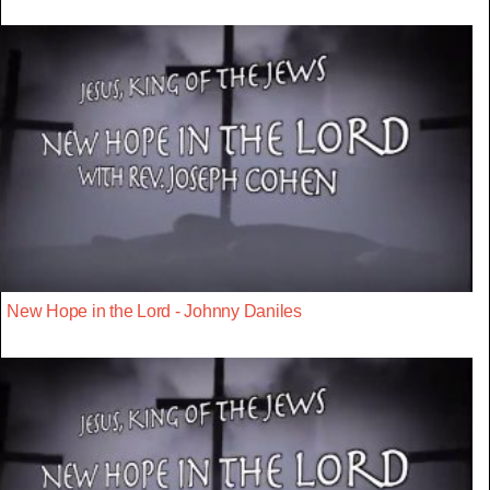
New Hope in the Lord - Johnny Daniles