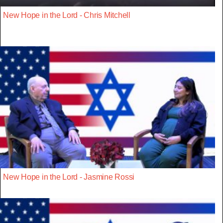
New Hope in the Lord - Chris Mitchell
New Hope in the Lord - Jasmine Rossi