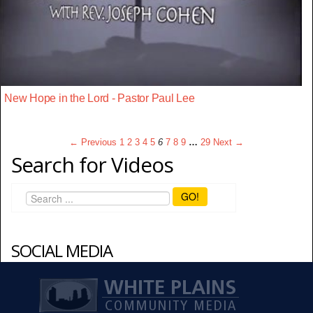
New Hope in the Lord - Pastor Paul Lee
← Previous
1
2
3
4
5
6
7
8
9
…
29
Next →
Search for Videos
GO!
SOCIAL MEDIA