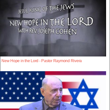
New Hope in the Lord - Pastor Raymond Rivera