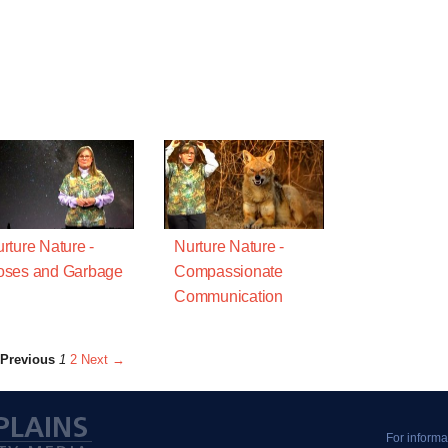
rture Nature -
Nurture Nature -
oses and Garbage
Compassionate
Communication
Previous
1
2
Next →
For informa