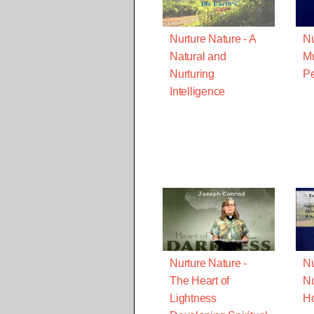
Nurture Nature - A
Nu
Natural and
Mu
Nurturing
Pe
Intelligence
Nurture Nature -
Nu
The Heart of
Nu
Lightness
Ho