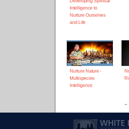
Developing Spiritual
Intelligence to
Nurture Ourselves
and Life
Nurture Nature -
Nu
Multispecies
R
Intelligence
← 