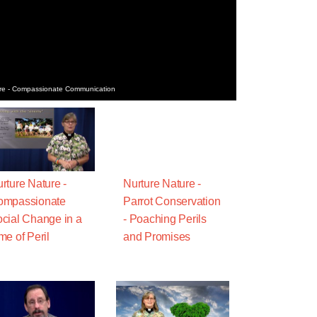
re - Compassionate Communication
rture Nature -
Nurture Nature -
ompassionate
Parrot Conservation
cial Change in a
- Poaching Perils
me of Peril
and Promises