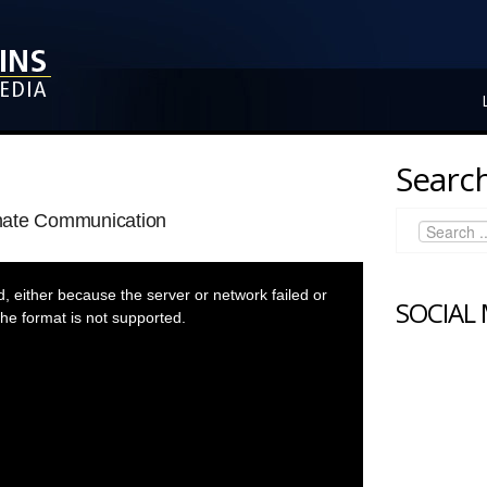
Search
nate Communication
 either because the server or network failed or
SOCIAL
he format is not supported.