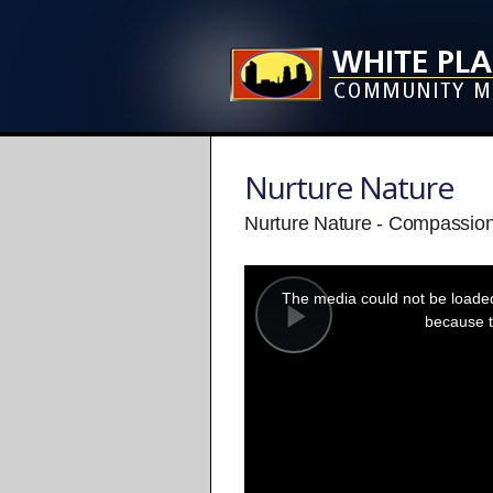
Nurture Nature
Nurture Nature - Compassio
This
is
a
The media could not be loaded,
modal
window.
because t
Play
Video