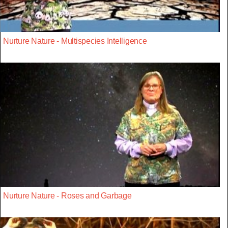
Nurture Nature - Multispecies Intelligence
Nurture Nature - Roses and Garbage