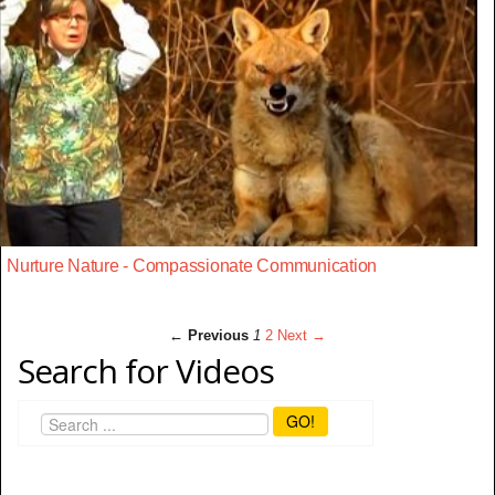
Nurture Nature - Compassionate Communication
← Previous
1
2
Next →
Search for Videos
GO!