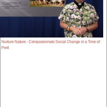
Nurture Nature - Compassionate Social Change in a Time of
Peril