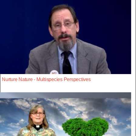
Nurture Nature - Multispecies Perspectives