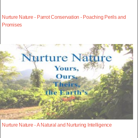
Nurture Nature - Parrot Conservation - Poaching Perils and
Promises
Nurture Nature - A Natural and Nurturing Intelligence