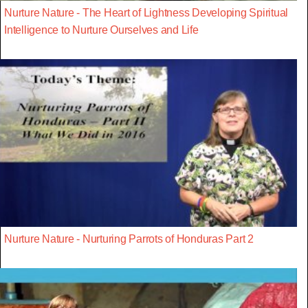
Nurture Nature - The Heart of Lightness Developing Spiritual
Intelligence to Nurture Ourselves and Life
Nurture Nature - Nurturing Parrots of Honduras Part 2