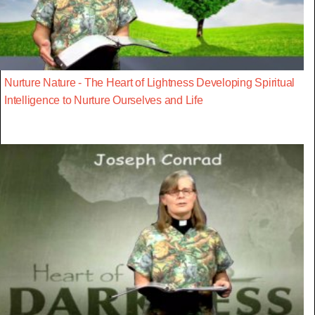
Nurture Nature - The Heart of Lightness Developing Spiritual
Intelligence to Nurture Ourselves and Life