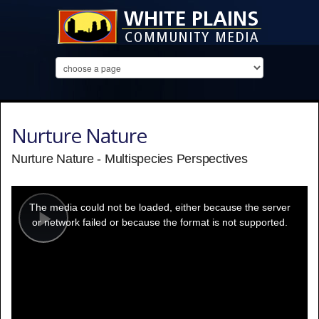
Nurture Nature
Nurture Nature - Multispecies Perspectives
This
is
a
The media could not be loaded, either because the server
modal
window.
or network failed or because the format is not supported.
Play
Video