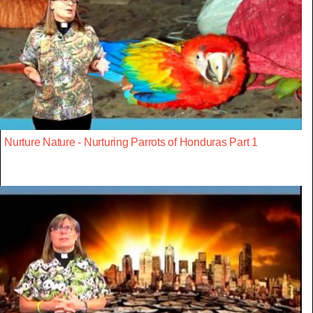
Nurture Nature - Nurturing Parrots of Honduras Part 1