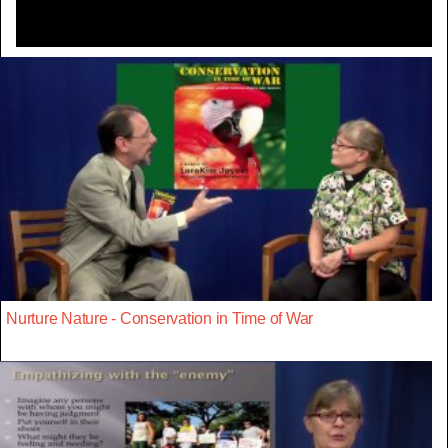
Nurture Nature - Conservation in Time of War